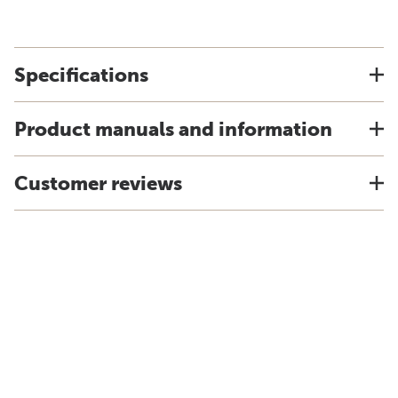
Specifications
Product manuals and information
Customer reviews