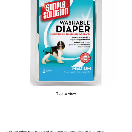
Tap to view
In-store price may vary. Not all products available at all stores.