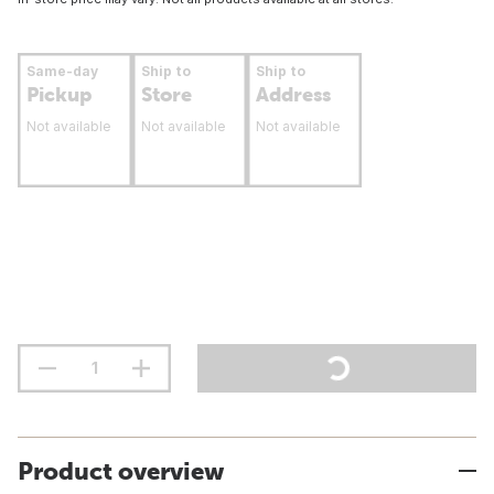
Same-day
Ship to
Ship to
Pickup
Store
Address
Not available
Not available
Not available
Product overview