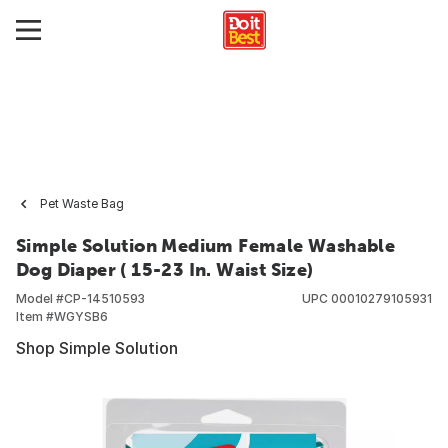
Pet Waste Bag
Simple Solution Medium Female Washable
Dog Diaper ( 15-23 In. Waist Size)
Model #
CP-14510593
UPC
00010279105931
Item #
WGYSB6
Shop Simple Solution