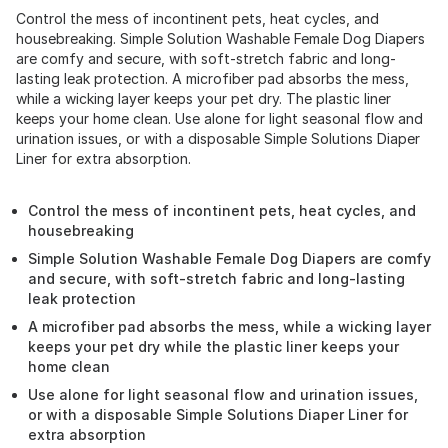
Control the mess of incontinent pets, heat cycles, and
housebreaking. Simple Solution Washable Female Dog Diapers
are comfy and secure, with soft-stretch fabric and long-
lasting leak protection. A microfiber pad absorbs the mess,
while a wicking layer keeps your pet dry. The plastic liner
keeps your home clean. Use alone for light seasonal flow and
urination issues, or with a disposable Simple Solutions Diaper
Liner for extra absorption.
Control the mess of incontinent pets, heat cycles, and
housebreaking
Simple Solution Washable Female Dog Diapers are comfy
and secure, with soft-stretch fabric and long-lasting
leak protection
A microfiber pad absorbs the mess, while a wicking layer
keeps your pet dry while the plastic liner keeps your
home clean
Use alone for light seasonal flow and urination issues,
or with a disposable Simple Solutions Diaper Liner for
extra absorption