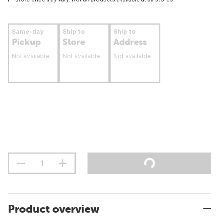
Same-day
Ship to
Ship to
Pickup
Store
Address
Not available
Not available
Not available
Product overview