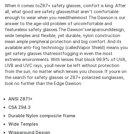
When it comes toZ87+ safety glasses, comfort is king. After
all, what good are safety glassesthat aren't comfortable
enough to wear when you needthemmost The Dawson is our
answer to the age-old problem of uncomfortable and
featureless safety glasses.The Dawson'swraparounddesign,
wide temples and flexible, yet durable, nylon construction
mean ample peripheral protection and big comfort. And its
available anti-fog technology (calledVapor Shield) means you
get safety glasses thatresistfogging in even the most
extreme environments. With lenses that block 99.9% of UVA,
UVB and UVC rays, youll never be left without protection
from the sun, no matter which lenses you choose. If youre on
the search for safety glasses or Z87+ polarized sunglasses,
look no further than the Edge Dawson.
ANSI Z87.1+
CSA Z94.3
Durable Nylon composite frame
Wide Temples
Wraparound Design