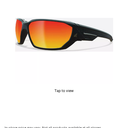
Tap to view
In-store price may vary. Not all products available at all stores.