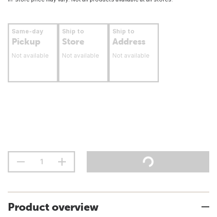
Same-day
Ship to
Ship to
Pickup
Store
Address
Not available
Not available
Not available
Product overview