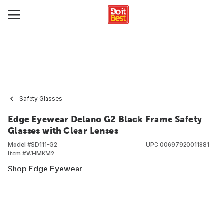
Safety Glasses
Edge Eyewear Delano G2 Black Frame Safety
Glasses with Clear Lenses
Model #
SD111-G2
UPC
00697920011881
Item #
WHMKM2
Shop Edge Eyewear