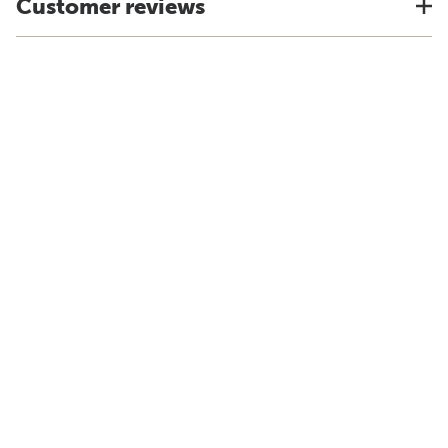
Customer reviews