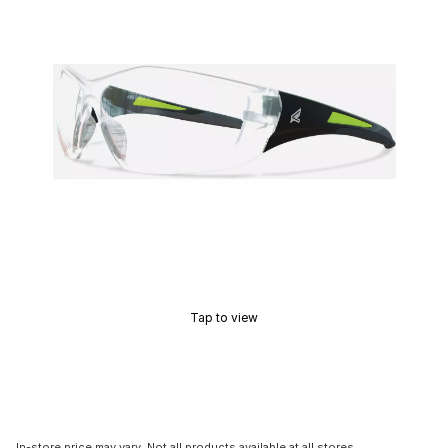
Tap to view
In-store price may vary. Not all products available at all stores.