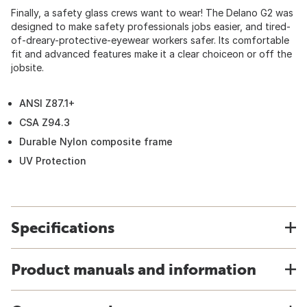
Finally, a safety glass crews want to wear! The Delano G2 was
designed to make safety professionals jobs easier, and tired-
of-dreary-protective-eyewear workers safer. Its comfortable
fit and advanced features make it a clear choiceon or off the
jobsite.
ANSI Z87.1+
CSA Z94.3
Durable Nylon composite frame
UV Protection
Specifications
Product manuals and information