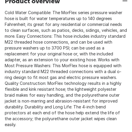
Product overview
Cold Water Compatible: The MorFlex series pressure washer
hose is built for water temperatures up to 140 degrees
Fahrenheit; its great for any residential or commercial needs
to clean surfaces, such as patios, decks, sidings, vehicles, and
more. Easy Connections: This hose includes industry standard
M22 threaded hose connections, and can be used with
pressure washers up to 3700 PSI; can be used as a
replacement for your original hose or, with the included
adapter, as an extension to your existing hose. Works with
Most Pressure Washers: This MorFlex hose is equipped with
industry standard M22 threaded connections with a dual o-
ring design to fit most gas and electric pressure washers.
Quality Construction: MorFlex technology results in a highly
flexible and kink resistant hose; the lightweight polyester
braid makes for easy handling, and the polyurethane outer
jacket is non-marring and abrasion-resistant for improved
durability. Durability and Long Life: The 4-inch bend
protectors at each end of the hose help extend the life of
the accessory; the polyurethane outer jacket wipes clean
easily.