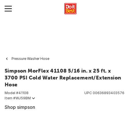
Pressure Washer Hose
Simpson MorFlex 41108 5/16 in. x 25 ft. x
3700 PSI Cold Water Replacement/Extension
Hose
Model #
41108
UPC
00636893403576
Item #
WJ59BM
Shop simpson