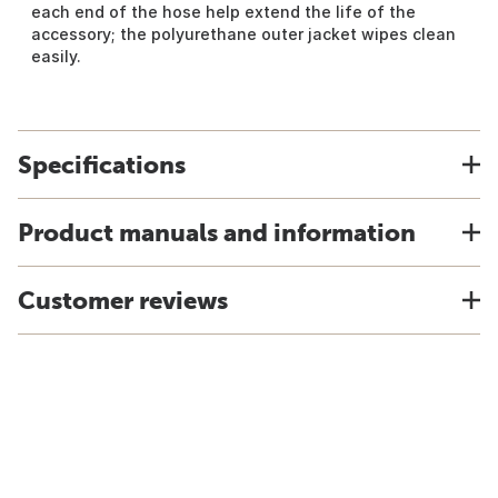
each end of the hose help extend the life of the
accessory; the polyurethane outer jacket wipes clean
easily.
Specifications
Product manuals and information
Customer reviews