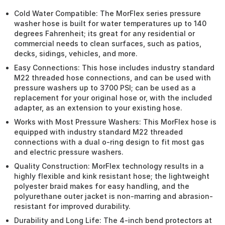
Cold Water Compatible: The MorFlex series pressure
washer hose is built for water temperatures up to 140
degrees Fahrenheit; its great for any residential or
commercial needs to clean surfaces, such as patios,
decks, sidings, vehicles, and more.
Easy Connections: This hose includes industry standard
M22 threaded hose connections, and can be used with
pressure washers up to 3700 PSI; can be used as a
replacement for your original hose or, with the included
adapter, as an extension to your existing hose.
Works with Most Pressure Washers: This MorFlex hose is
equipped with industry standard M22 threaded
connections with a dual o-ring design to fit most gas
and electric pressure washers.
Quality Construction: MorFlex technology results in a
highly flexible and kink resistant hose; the lightweight
polyester braid makes for easy handling, and the
polyurethane outer jacket is non-marring and abrasion-
resistant for improved durability.
Durability and Long Life: The 4-inch bend protectors at