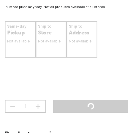
In-store price may vary. Not all products available at all stores.
Same-day
Ship to
Ship to
Pickup
Store
Address
Not available
Not available
Not available