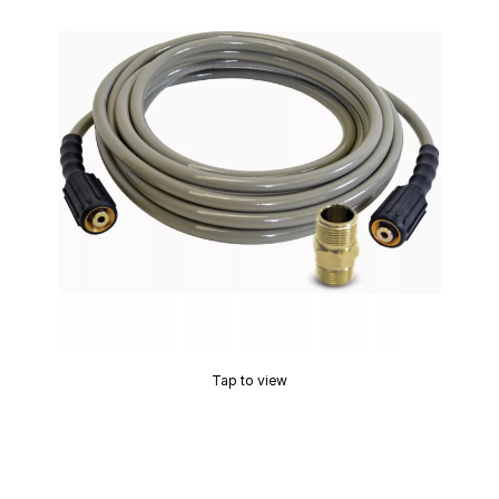
Tap to view