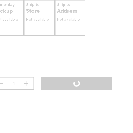
ame-day
Ship to
Ship to
ickup
Store
Address
t available
Not available
Not available