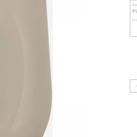
S
P
No