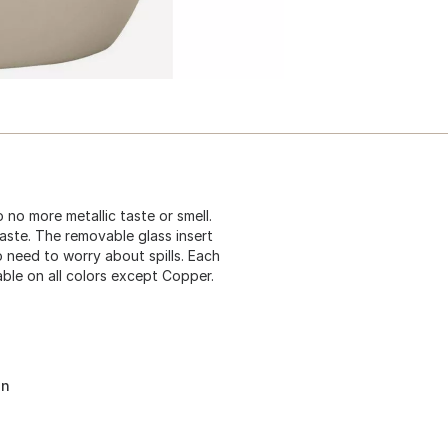
 no more metallic taste or smell.
aste. The removable glass insert
o need to worry about spills. Each
able on all colors except Copper.
on