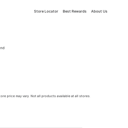
Store Locator
Best Rewards
About Us
and
tore price may vary. Not all products available at all stores.