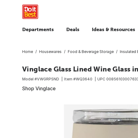
Departments
Deals
Ideas & Resources
Home
Housewares
Food & Beverage Storage
Insulated
Vinglace Glass Lined Wine Glass i
Model #
VWGRPSND
Item #
WQ3640
UPC
0085610300763
Shop Vinglace