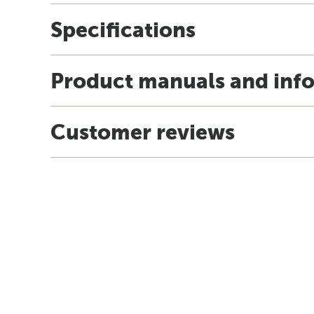
Specifications
Product manuals and inf
Customer reviews