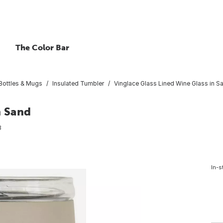
The Color Bar
 Bottles & Mugs
Insulated Tumbler
Vinglace Glass Lined Wine Glass in S
n Sand
3
In-s