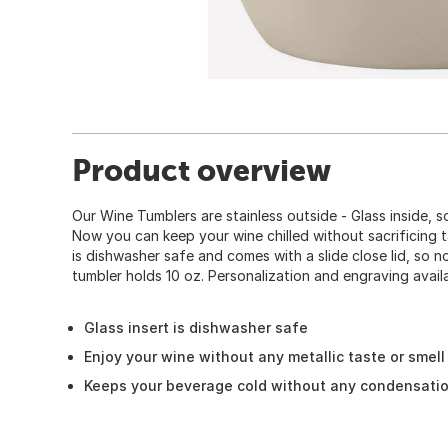
Product overview
Our Wine Tumblers are stainless outside - Glass inside, so
Now you can keep your wine chilled without sacrificing t
is dishwasher safe and comes with a slide close lid, so n
tumbler holds 10 oz. Personalization and engraving avail
Glass insert is dishwasher safe
Enjoy your wine without any metallic taste or smell
Keeps your beverage cold without any condensati