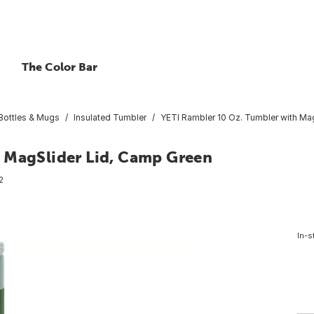
The Color Bar
 Bottles & Mugs
Insulated Tumbler
YETI Rambler 10 Oz. Tumbler with Ma
 MagSlider Lid, Camp Green
2
In-s