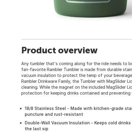
Product overview
Any tumbler that's coming along for the ride needs to 
fan-favorite Rambler Tumbler is made from durable stain
vacuum insulation to protect the temp of your beverage at
Rambler Drinkware Family, the Tumbler with MagSlider Li
cleaning. While the magnet on the included MagSlider Lid
protection for keeping drinks contained and preventing 
18/8 Stainless Steel - Made with kitchen-grade stai
puncture and rust-resistant
Double-Wall Vacuum Insulation - Keeps cold drinks 
the last sip