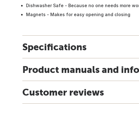
Dishwasher Safe - Because no one needs more wor
Magnets - Makes for easy opening and closing
Specifications
Product manuals and inf
Customer reviews