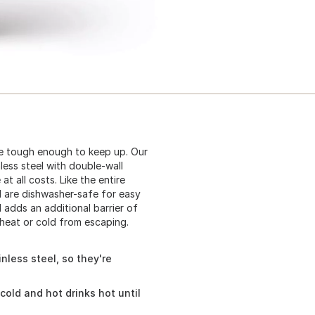
be tough enough to keep up. Our
less steel with double-wall
 all costs. Like the entire
d are dishwasher-safe for easy
 adds an additional barrier of
heat or cold from escaping.
nless steel, so they're
cold and hot drinks hot until