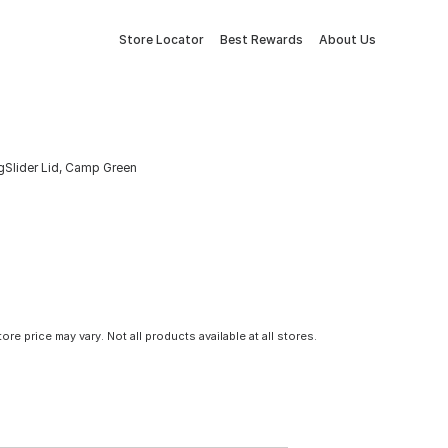
Store Locator
Best Rewards
About Us
gSlider Lid, Camp Green
tore price may vary. Not all products available at all stores.