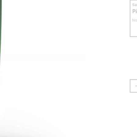
S
P
No