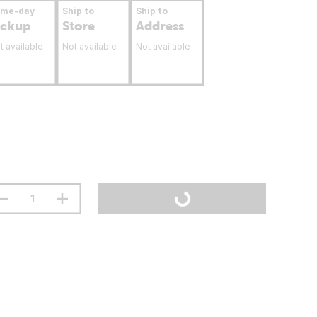
ame-day
Ship to
Ship to
ickup
Store
Address
t available
Not available
Not available