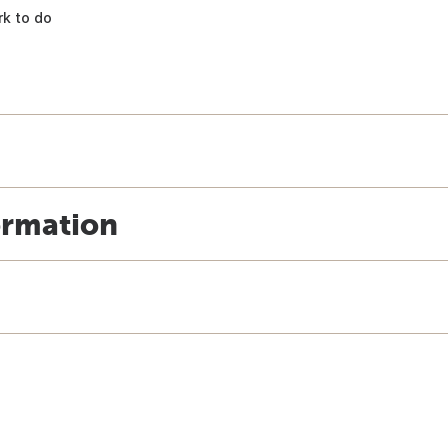
k to do
ormation