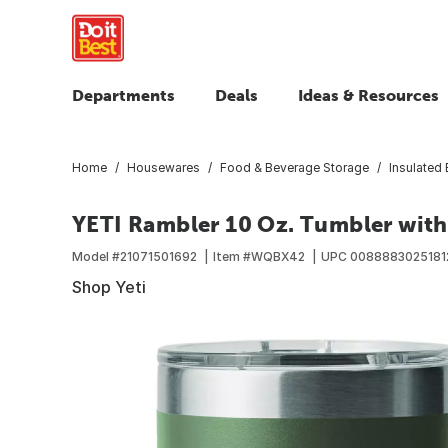
Departments
Deals
Ideas & Resources
Home
Housewares
Food & Beverage Storage
Insulated
YETI Rambler 10 Oz. Tumbler with
Model #
21071501692
Item #
WQBX42
UPC
0088883025181
Shop Yeti