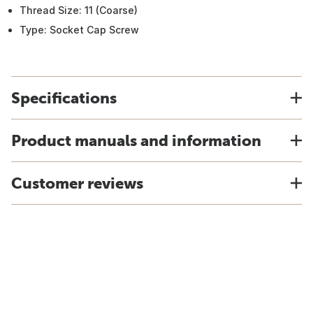
Thread Size: 11 (Coarse)
Type: Socket Cap Screw
Specifications
Product manuals and information
Customer reviews