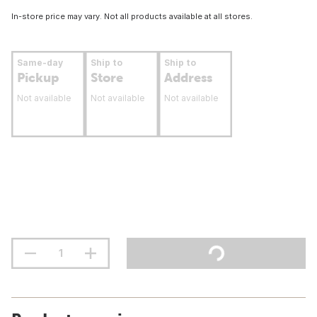
In-store price may vary. Not all products available at all stores.
Same-day
Ship to
Ship to
Pickup
Store
Address
Not available
Not available
Not available