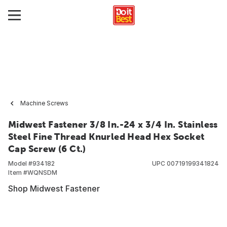
Machine Screws
Midwest Fastener 3/8 In.-24 x 3/4 In. Stainless
Steel Fine Thread Knurled Head Hex Socket
Cap Screw (6 Ct.)
Model #
934182
UPC
00719199341824
Item #
WQNSDM
Shop Midwest Fastener