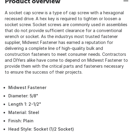
Product overview
A socket cap screw is a type of cap screw with a hexagonal
recessed drive. A hex key is required to tighten or loosen a
socket screw. Socket screws are commonly used in assemblies
that do not provide sufficient clearance for a conventional
wrench or socket. As the industrys most trusted fastener
supplier, Midwest Fastener has earned a reputation for
delivering a complete line of high-quality bulk and
construction fasteners to meet consumer needs. Contractors
and DIYers alike have come to depend on Midwest Fastener to
provide them with the critical parts and fasteners necessary
to ensure the success of their projects.
Midwest Fastener
Diameter: 5/8"
Length 1: 2-1/2"
Material: Steel
Finish: Plain
Head Style: Socket (1/2 Socket)