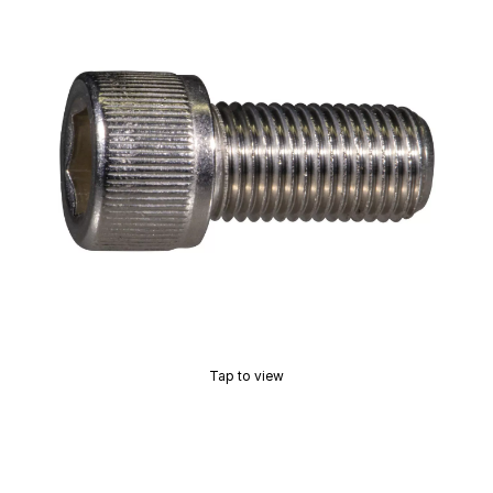
Tap to view