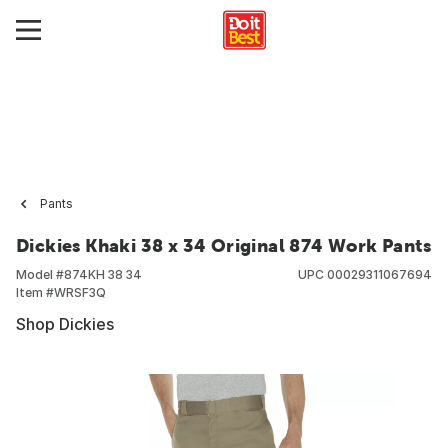
Pants
Dickies Khaki 38 x 34 Original 874 Work Pants
Model #
874KH 38 34
UPC
00029311067694
Item #
WRSF3Q
Shop Dickies