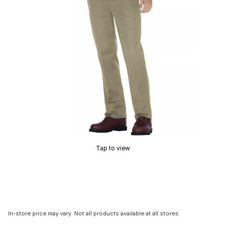
Tap to view
In-store price may vary. Not all products available at all stores.