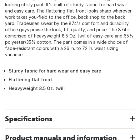
looking utility pant. It's built of sturdy fabric for hard wear
and easy care. The flattering flat front looks sharp wherever
work takes you-field to the office, back shop to the back
yard. Tradesmen swear by the 874's comfort and durability;
office guys praise the look, fit, quality, and price. The 874 is
comprised of heavyweight 8.5 Oz. twill of easy-care and 65%
polyester/35% cotton. The pant comes in a wide choice of
fade-resistant colors with a 26 In. to 72 In. waist sizing
variance.
Sturdy fabric for hard wear and easy care
Flattering flat front
Heavyweight 8.5 Oz. twill
Specifications
Product manuals and information