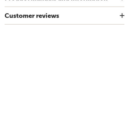
Customer reviews