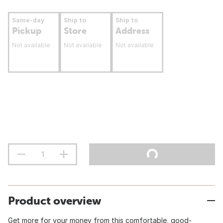
Same-day
Ship to
Ship to
Pickup
Store
Address
Not available
Not available
Not available
Product overview
Get more for your money from this comfortable, good-