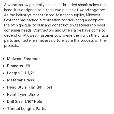
A wood screw generally has an unthreaded shank below the
head. It is designed to attach two pieces of wood together.
As the industrys most trusted fastener supplier, Midwest
Fastener has earned a reputation for delivering a complete
line of high-quality bulk and construction fasteners to meet
consumer needs. Contractors and DIYers alike have come to
depend on Midwest Fastener to provide them with the critical
parts and fasteners necessary to ensure the success of their
projects.
Midwest Fastener
Diameter: #6
Length 1: 1-1/2"
Material: Brass
Head Style: Flat (Phillips)
Point Type: Sharp
Drill Size: 1/16" Hole
Thread Length: Partial