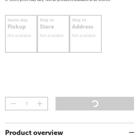
Same-day
Ship to
Ship to
Pickup
Store
Address
Not available
Not available
Not available
Product overview