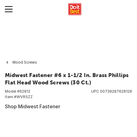
Wood Screws
Midwest Fastener #6 x 1-1/2 In. Brass Phillips
Flat Head Wood Screws (30 Ct.)
Model #
62812
UPC
00738287628128
Item #
WVR5ZZ
Shop Midwest Fastener