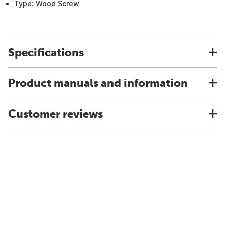
Type: Wood Screw
Specifications
Product manuals and information
Customer reviews