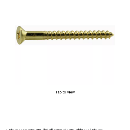
Tap to view
In-store price may vary. Not all products available at all stores.