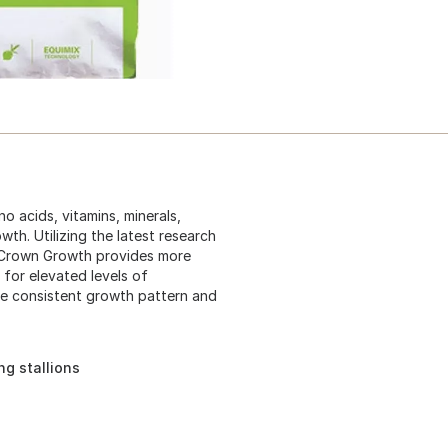
o acids, vitamins, minerals,
th. Utilizing the latest research
e Crown Growth provides more
 for elevated levels of
re consistent growth pattern and
ng stallions