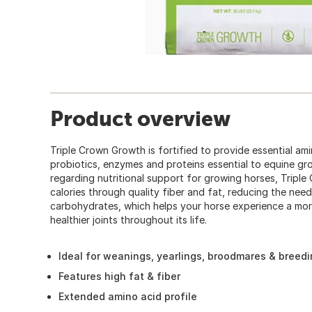
Product overview
Triple Crown Growth is fortified to provide essential amin
probiotics, enzymes and proteins essential to equine grow
regarding nutritional support for growing horses, Tripl
calories through quality fiber and fat, reducing the need
carbohydrates, which helps your horse experience a mo
healthier joints throughout its life.
Ideal for weanings, yearlings, broodmares & breedi
Features high fat & fiber
Extended amino acid profile