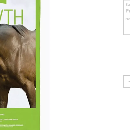
S
P
No