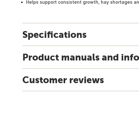
Helps support consistent growth, hay shortages an
Specifications
Product manuals and inf
Customer reviews