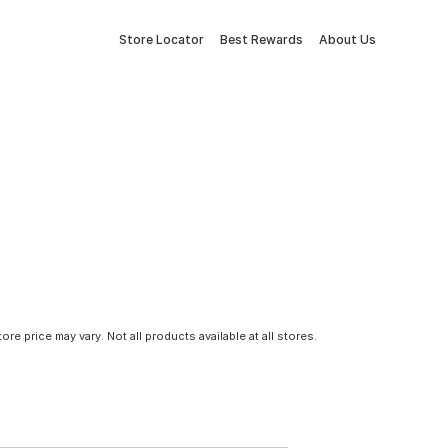
Store Locator
Best Rewards
About Us
tore price may vary. Not all products available at all stores.