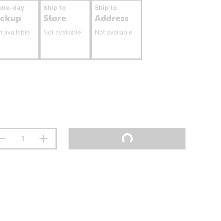
ame-day
Ship to
Ship to
ickup
Store
Address
t available
Not available
Not available