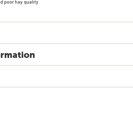
d poor hay quality
ormation