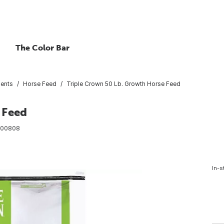
The Color Bar
ents
Horse Feed
Triple Crown 50 Lb. Growth Horse Feed
 Feed
00808
In-s