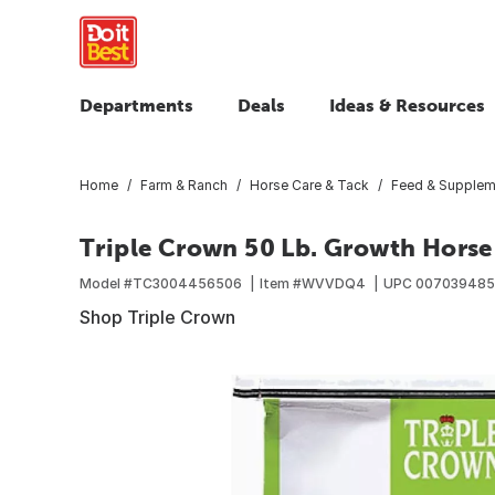
Departments
Deals
Ideas & Resources
Home
Farm & Ranch
Horse Care & Tack
Feed & Supplem
Triple Crown 50 Lb. Growth Horse
Model #
TC3004456506
Item #
WVVDQ4
UPC
007039485
Shop Triple Crown