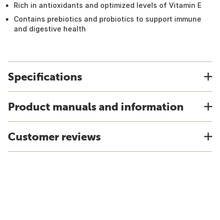
Rich in antioxidants and optimized levels of Vitamin E
Contains prebiotics and probiotics to support immune
and digestive health
Specifications
Product manuals and information
Customer reviews