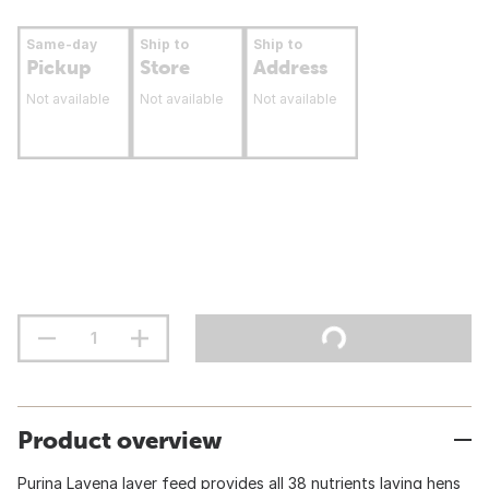
Same-day
Ship to
Ship to
Pickup
Store
Address
Not available
Not available
Not available
Product overview
Purina Layena layer feed provides all 38 nutrients laying hens