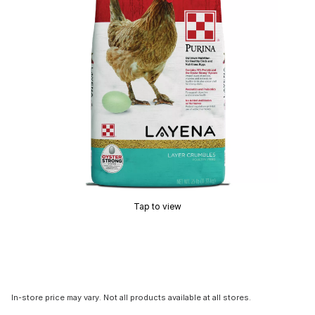
Tap to view
In-store price may vary. Not all products available at all stores.