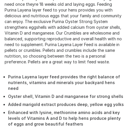
need once theyre 18 weeks old and laying eggs. Feeding
Purina Layena layer feed to your hens provides you with
delicious and nutritious eggs that your family and community
can enjoy. The exclusive Purina Oyster Strong System
strengthens eggshells with added calcium from oyster shells,
Vitamin D and manganese. Our Crumbles are wholesome and
balanced, supporting reproductive and overall health with no
need to supplement. Purina Layena Layer Feed is available in
pellets or crumbles. Pellets and crumbles include the same
nutrition, so choosing between the two is a personal
preference. Pellets are a great way to limit feed waste.
Purina Layena layer feed provides the right balance of
nutrients, vitamins and minerals your backyard hens
need
Oyster shell, Vitamin D and manganese for strong shells
Added marigold extract produces deep, yellow egg yolks
Enhanced with lysine, methionine amino acids and key
levels of Vitamins A and D to help hens produce plenty
of eggs and grow beautiful feathers