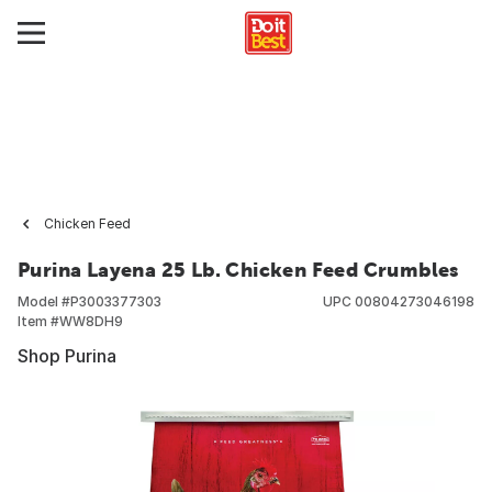
Chicken Feed
Purina Layena 25 Lb. Chicken Feed Crumbles
Model #
P3003377303
UPC
00804273046198
Item #
WW8DH9
Shop Purina