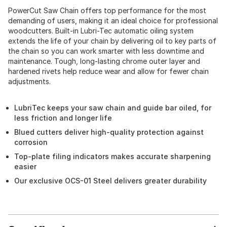
PowerCut Saw Chain offers top performance for the most
demanding of users, making it an ideal choice for professional
woodcutters. Built-in Lubri-Tec automatic oiling system
extends the life of your chain by delivering oil to key parts of
the chain so you can work smarter with less downtime and
maintenance. Tough, long-lasting chrome outer layer and
hardened rivets help reduce wear and allow for fewer chain
adjustments.
LubriTec keeps your saw chain and guide bar oiled, for
less friction and longer life
Blued cutters deliver high-quality protection against
corrosion
Top-plate filing indicators makes accurate sharpening
easier
Our exclusive OCS-01 Steel delivers greater durability