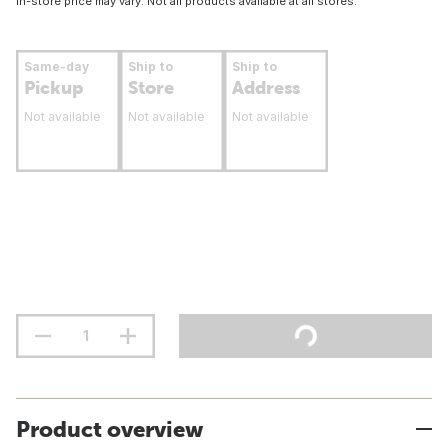
In-store price may vary. Not all products available at all stores.
Same-day
Ship to
Ship to
Pickup
Store
Address
Not available
Not available
Not available
Product overview