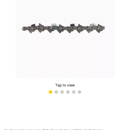
Tap to view