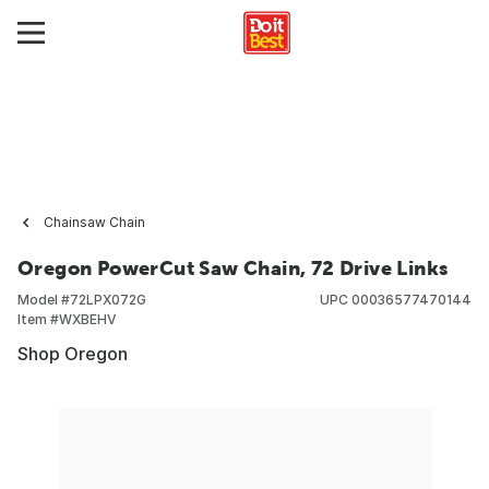
Chainsaw Chain
Oregon PowerCut Saw Chain, 72 Drive Links
Model #
72LPX072G
UPC
00036577470144
Item #
WXBEHV
Shop Oregon