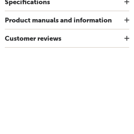
Specifications
Product manuals and information
Customer reviews