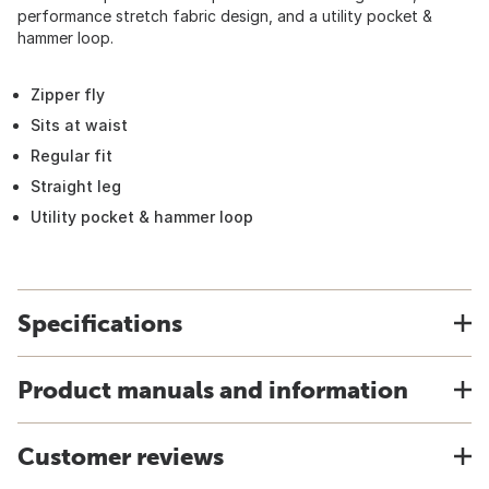
performance stretch fabric design, and a utility pocket &
hammer loop.
Zipper fly
Sits at waist
Regular fit
Straight leg
Utility pocket & hammer loop
Specifications
Product manuals and information
Customer reviews