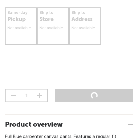
Same-day
Ship to
Ship to
Pickup
Store
Address
Not available
Not available
Not available
Product overview
Full Blue carpenter canvas pants. Features a regular fit,