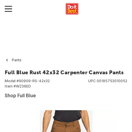
Pants
Full Blue Rust 42x32 Carpenter Canvas Pants
Model #
90909-RS-42x32
UPC
00195753010052
Item #
WZ36ED
Shop Full Blue