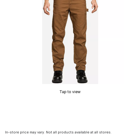
Tap to view
In-store price may vary. Not all products available at all stores.