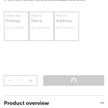
Same-day
Ship to
Ship to
Pickup
Store
Address
Not available
Not available
Not available
Product overview