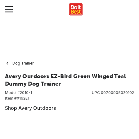
Dog Trainer
Avery Ourdoors EZ-Bird Green Winged Teal
Dummy Dog Trainer
Model #
2010-1
UPC
00700905020102
Item #
X162E1
Shop Avery Outdoors