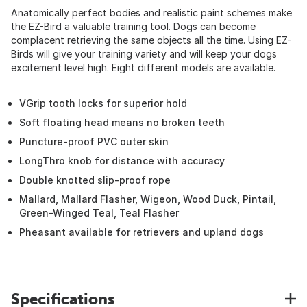
Anatomically perfect bodies and realistic paint schemes make
the EZ-Bird a valuable training tool. Dogs can become
complacent retrieving the same objects all the time. Using EZ-
Birds will give your training variety and will keep your dogs
excitement level high. Eight different models are available.
VGrip tooth locks for superior hold
Soft floating head means no broken teeth
Puncture-proof PVC outer skin
LongThro knob for distance with accuracy
Double knotted slip-proof rope
Mallard, Mallard Flasher, Wigeon, Wood Duck, Pintail,
Green-Winged Teal, Teal Flasher
Pheasant available for retrievers and upland dogs
Specifications