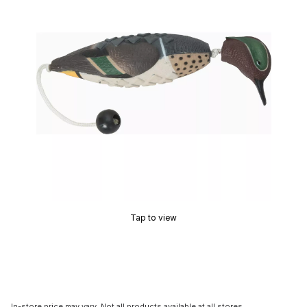
Tap to view
In-store price may vary. Not all products available at all stores.