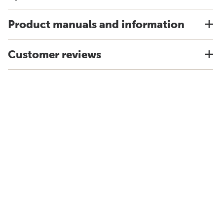
Product manuals and information
Customer reviews