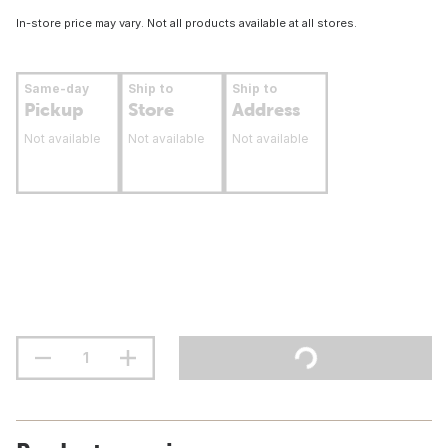
In-store price may vary. Not all products available at all stores.
Same-day
Ship to
Ship to
Pickup
Store
Address
Not available
Not available
Not available