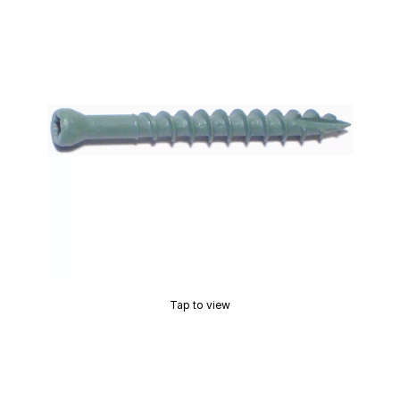
Tap to view