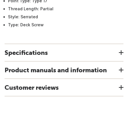
Point Type: Type 17
Thread Length: Partial
Style: Serrated
Type: Deck Screw
Specifications
Product manuals and information
Customer reviews