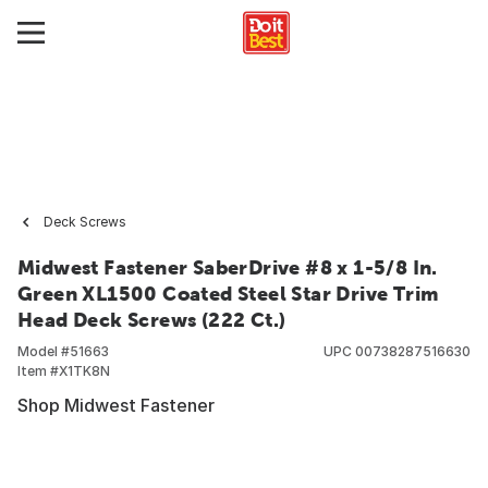
Deck Screws
Midwest Fastener SaberDrive #8 x 1-5/8 In.
Green XL1500 Coated Steel Star Drive Trim
Head Deck Screws (222 Ct.)
Model #
51663
UPC
00738287516630
Item #
X1TK8N
Shop Midwest Fastener