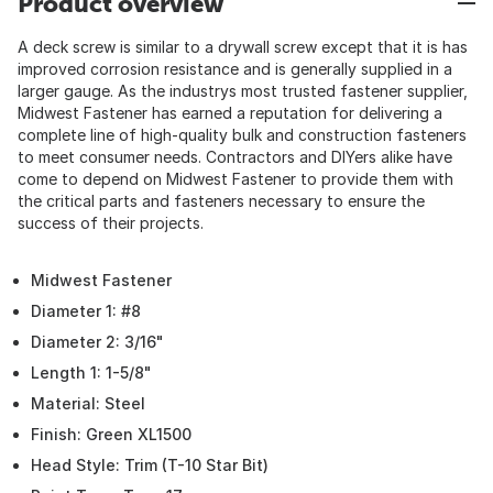
Product overview
A deck screw is similar to a drywall screw except that it is has
improved corrosion resistance and is generally supplied in a
larger gauge. As the industrys most trusted fastener supplier,
Midwest Fastener has earned a reputation for delivering a
complete line of high-quality bulk and construction fasteners
to meet consumer needs. Contractors and DIYers alike have
come to depend on Midwest Fastener to provide them with
the critical parts and fasteners necessary to ensure the
success of their projects.
Midwest Fastener
Diameter 1: #8
Diameter 2: 3/16"
Length 1: 1-5/8"
Material: Steel
Finish: Green XL1500
Head Style: Trim (T-10 Star Bit)