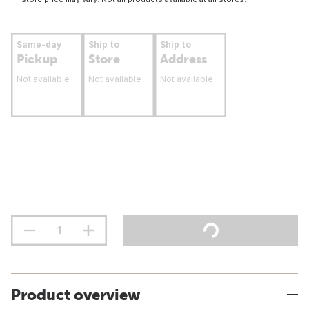
Same-day
Ship to
Ship to
Pickup
Store
Address
Not available
Not available
Not available
Product overview