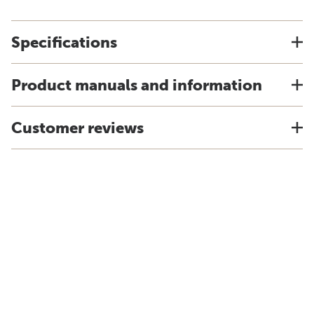
Specifications
Product manuals and information
Customer reviews