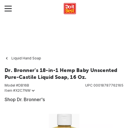
Liquid Hand Soap
Dr. Bronner's 18-in-1 Hemp Baby Unscented
Pure-Castile Liquid Soap, 16 Oz.
Model #
DB16B
UPC
00018787762165
Item #
X2C7NW
Shop Dr. Bronner's