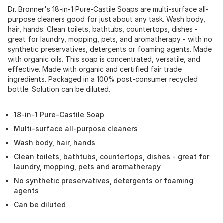
Dr. Bronner's 18-in-1 Pure-Castile Soaps are multi-surface all-
purpose cleaners good for just about any task. Wash body,
hair, hands. Clean toilets, bathtubs, countertops, dishes -
great for laundry, mopping, pets, and aromatherapy - with no
synthetic preservatives, detergents or foaming agents. Made
with organic oils. This soap is concentrated, versatile, and
effective. Made with organic and certified fair trade
ingredients. Packaged in a 100% post-consumer recycled
bottle. Solution can be diluted.
18-in-1 Pure-Castile Soap
Multi-surface all-purpose cleaners
Wash body, hair, hands
Clean toilets, bathtubs, countertops, dishes - great for
laundry, mopping, pets and aromatherapy
No synthetic preservatives, detergents or foaming
agents
Can be diluted