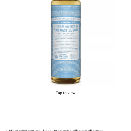
Tap to view
In-store price may vary. Not all products available at all stores.