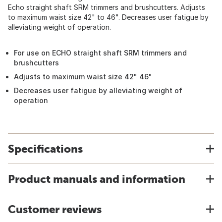
Echo straight shaft SRM trimmers and brushcutters. Adjusts
to maximum waist size 42" to 46". Decreases user fatigue by
alleviating weight of operation.
For use on ECHO straight shaft SRM trimmers and
brushcutters
Adjusts to maximum waist size 42" 46"
Decreases user fatigue by alleviating weight of
operation
Specifications
Product manuals and information
Customer reviews