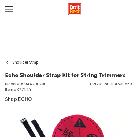
Shoulder Strap
Echo Shoulder Strap Kit for String Trimmers
Model #
99944200200
UPC
00743184500569
Item #
X7744Y
Shop ECHO