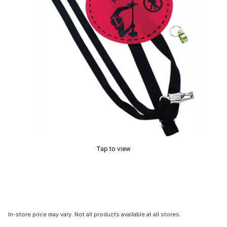
Tap to view
In-store price may vary. Not all products available at all stores.