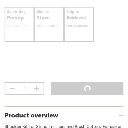
Same-day
Ship to
Ship to
Pickup
Store
Address
Not available
Not available
Not available
Product overview
Shoulder Kit for String Trimmers and Brush Cutters. For use on