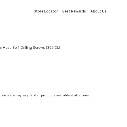
Store Locator
Best Rewards
About Us
r Head Self-Drilling Screws (395 Ct.)
tore price may vary. Not all products available at all stores.