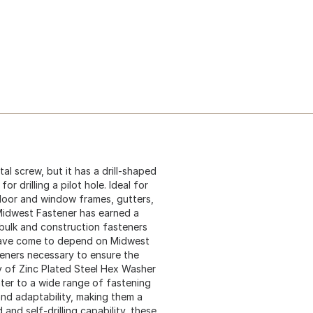
etal screw, but it has a drill-shaped
r drilling a pilot hole. Ideal for
 door and window frames, gutters,
 Midwest Fastener has earned a
 bulk and construction fasteners
 have come to depend on Midwest
teners necessary to ensure the
ly of Zinc Plated Steel Hex Washer
cater to a wide range of fastening
and adaptability, making them a
and self-drilling capability, these