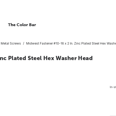
The Color Bar
t Metal Screws
Midwest Fastener #10-16 x 2 In. Zinc Plated Steel Hex Washe
inc Plated Steel Hex Washer Head
In-s