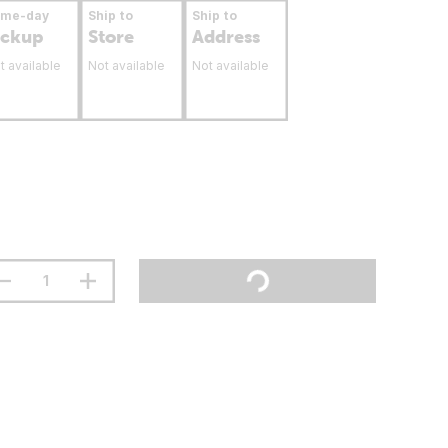
ame-day
Ship to
Ship to
ickup
Store
Address
t available
Not available
Not available