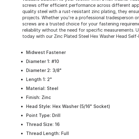
screws offer efficient performance across different app
quality steel with a rust-resistant zinc plating, they ensu
projects. Whether you're a professional tradesperson or a
screws are a trusted choice for your fastening requireme
reliability without the need for specific measurements. 
today with our Zinc Plated Steel Hex Washer Head Self-Dr
Midwest Fastener
Diameter 1: #10
Diameter 2: 3/8"
Length 1: 2"
Material: Steel
Finish: Zinc
Head Style: Hex Washer (5/16" Socket)
Point Type: Drill
Thread Size: 16
Thread Length: Full