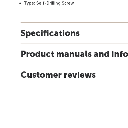
Type: Self-Drilling Screw
Specifications
Product manuals and inf
Customer reviews