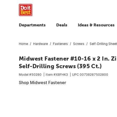
Departments
Deals
Ideas & Resources
Home
Hardware
Fasteners
Screws
Self-Drilling Shee
Midwest Fastener #10-16 x 2 In. Z
Self-Drilling Screws (395 Ct.)
Model #
50280
Item #
X8FHK3
UPC
00738287502800
Shop Midwest Fastener