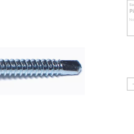
S
P
No