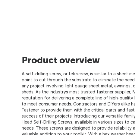
Product overview
A self-drilling screw, or tek screw, is similar to a sheet m
point to cut through the substrate to eliminate the need fo
any project involving light gauge sheet metal, awnings,
sheds. As the industrys most trusted fastener supplier,
reputation for delivering a complete line of high-quality
to meet consumer needs. Contractors and DIYers alike
Fastener to provide them with the critical parts and fas
success of their projects. Introducing our versatile fami
Head Self-Drilling Screws, available in various sizes to 
needs. These screws are designed to provide reliability 
valuable addition to your toolkit. With a hex washer head 