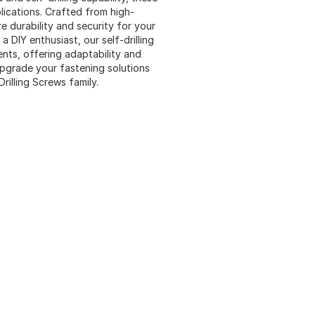
lications. Crafted from high-
re durability and security for your
 DIY enthusiast, our self-drilling
nts, offering adaptability and
Upgrade your fastening solutions
illing Screws family.