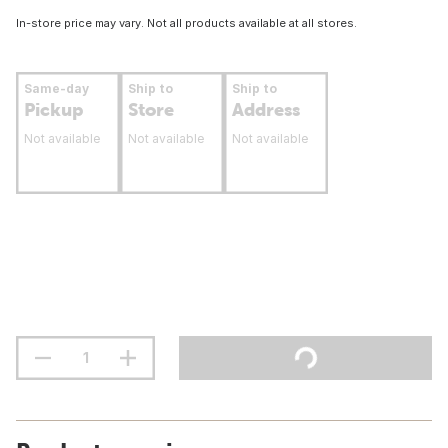
In-store price may vary. Not all products available at all stores.
Same-day
Ship to
Ship to
Pickup
Store
Address
Not available
Not available
Not available