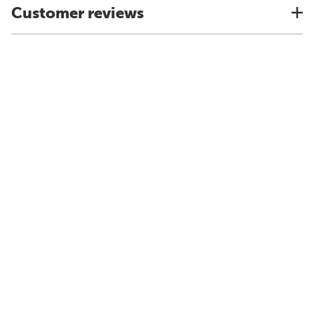
Customer reviews