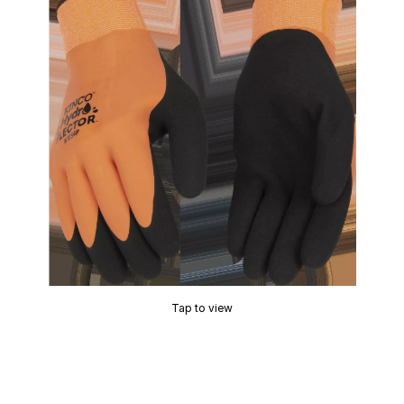
Tap to view