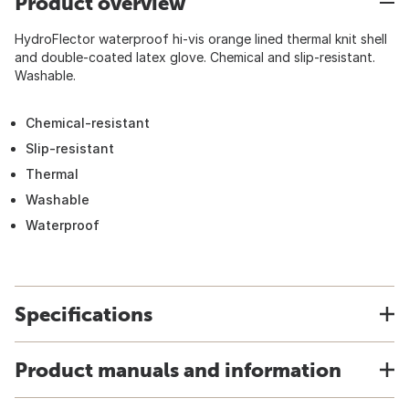
Product overview
HydroFlector waterproof hi-vis orange lined thermal knit shell
and double-coated latex glove. Chemical and slip-resistant.
Washable.
Chemical-resistant
Slip-resistant
Thermal
Washable
Waterproof
Specifications
Product manuals and information