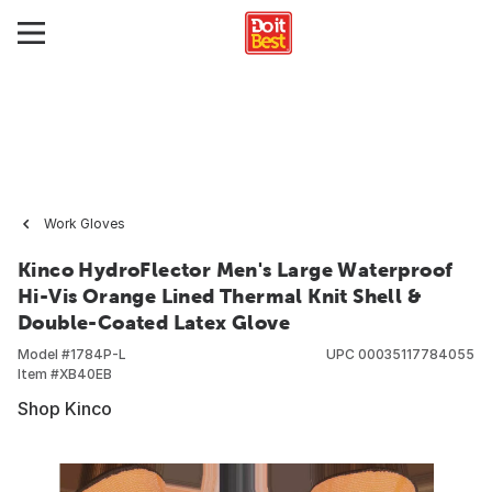
Work Gloves
Kinco HydroFlector Men's Large Waterproof
Hi-Vis Orange Lined Thermal Knit Shell &
Double-Coated Latex Glove
Model #
1784P-L
UPC
00035117784055
Item #
XB40EB
Shop Kinco