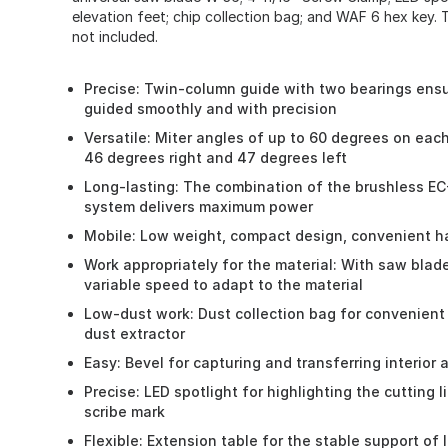
elevation feet; chip collection bag; and WAF 6 hex key. 
not included.
Precise: Twin-column guide with two bearings ensu
guided smoothly and with precision
Versatile: Miter angles of up to 60 degrees on eac
46 degrees right and 47 degrees left
Long-lasting: The combination of the brushless EC
system delivers maximum power
Mobile: Low weight, compact design, convenient h
Work appropriately for the material: With saw blad
variable speed to adapt to the material
Low-dust work: Dust collection bag for convenient
dust extractor
Easy: Bevel for capturing and transferring interior 
Precise: LED spotlight for highlighting the cutting l
scribe mark
Flexible: Extension table for the stable support of