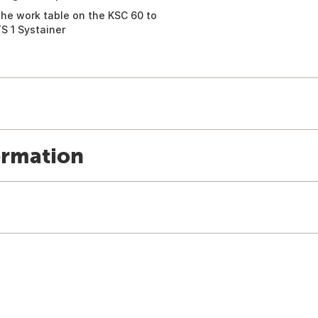
the work table on the KSC 60 to
S 1 Systainer
ormation