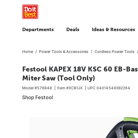
Departments
Deals
Ideas & Resources
Home
Power Tools & Accessories
Cordless Power Tools
Festool KAPEX 18V KSC 60 EB-Bas
Miter Saw (Tool Only)
Model #
576848
Item #
XCB1JX
UPC
04014549382264
Shop Festool