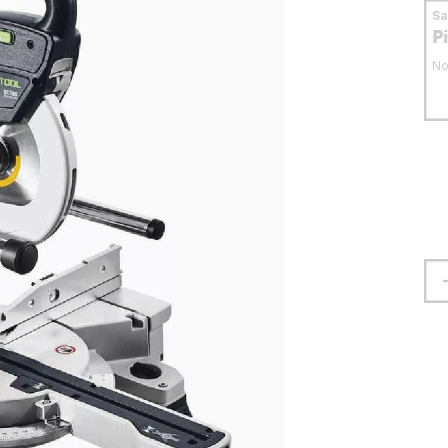
S
P
No