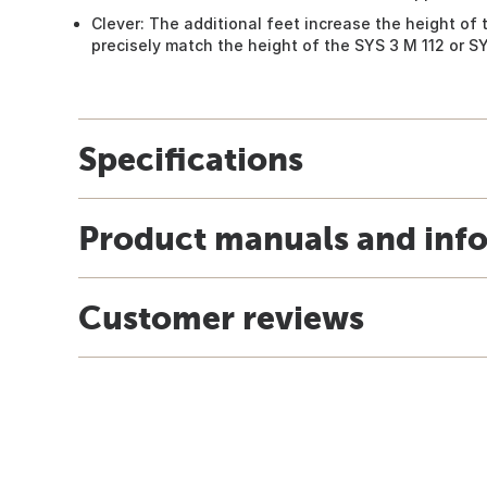
Clever: The additional feet increase the height of 
precisely match the height of the SYS 3 M 112 or SY
Specifications
Product manuals and inf
Customer reviews