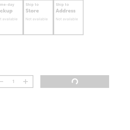
ame-day
Ship to
Ship to
ickup
Store
Address
t available
Not available
Not available