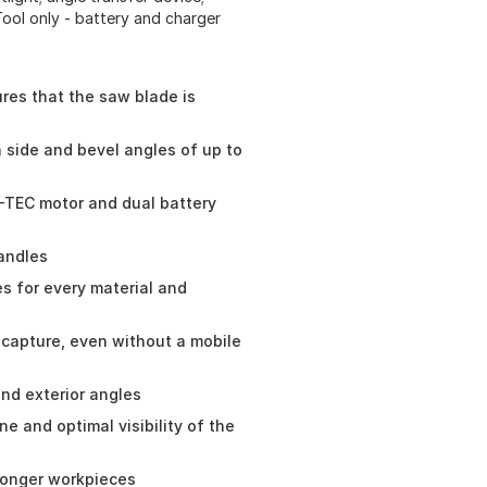
Tool only - battery and charger
res that the saw blade is
h side and bevel angles of up to
-TEC motor and dual battery
andles
es for every material and
 capture, even without a mobile
and exterior angles
ine and optimal visibility of the
 longer workpieces