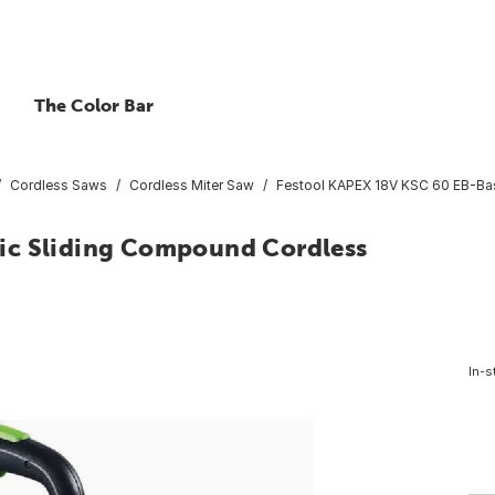
The Color Bar
Cordless Saws
Cordless Miter Saw
Festool KAPEX 18V KSC 60 EB-Bas
ic Sliding Compound Cordless
In-s