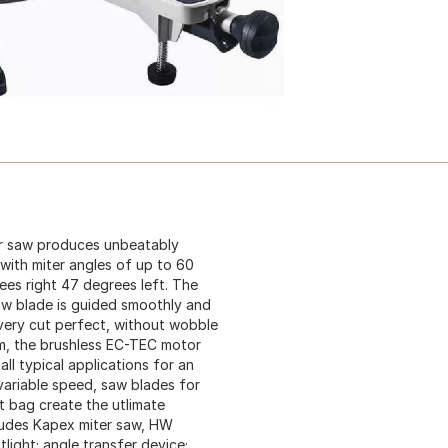
r saw produces unbeatably
with miter angles of up to 60
es right 47 degrees left. The
aw blade is guided smoothly and
every cut perfect, without wobble
em, the brushless EC-TEC motor
ll typical applications for an
 variable speed, saw blades for
t bag create the utlimate
cludes Kapex miter saw, HW
light; angle transfer device;