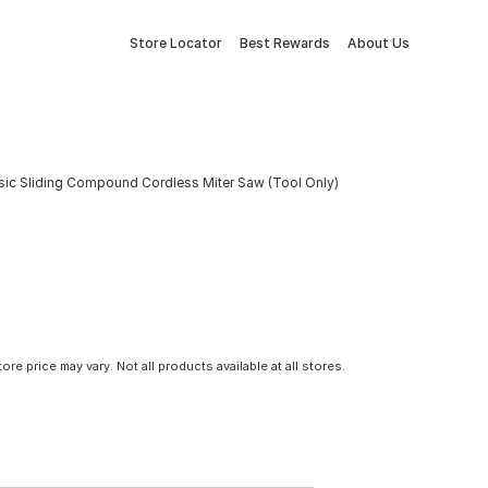
Store Locator
Best Rewards
About Us
ic Sliding Compound Cordless Miter Saw (Tool Only)
tore price may vary. Not all products available at all stores.