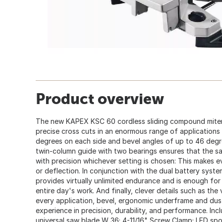
Product overview
The new KAPEX KSC 60 cordless sliding compound mite
precise cross cuts in an enormous range of applications 
degrees on each side and bevel angles of up to 46 degre
twin-column guide with two bearings ensures that the s
with precision whichever setting is chosen: This makes 
or deflection. In conjunction with the dual battery syst
provides virtually unlimited endurance and is enough for a
entire day's work. And finally, clever details such as the
every application, bevel, ergonomic underframe and dus
experience in precision, durability, and performance. In
universal saw blade W 36; 4-11/16" Screw Clamp; LED spot