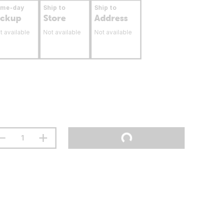
ame-day
Ship to
Ship to
ickup
Store
Address
t available
Not available
Not available