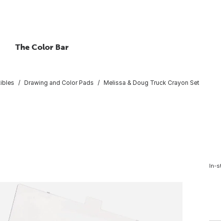
The Color Bar
ibles
Drawing and Color Pads
Melissa & Doug Truck Crayon Set
In-s