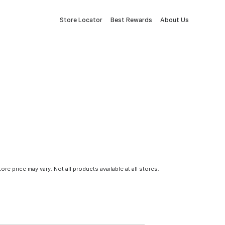
Store Locator
Best Rewards
About Us
tore price may vary. Not all products available at all stores.