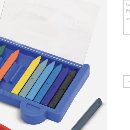
S
P
No