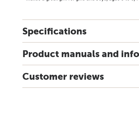
Specifications
Product manuals and inf
Customer reviews