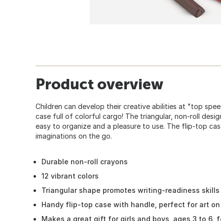
Product overview
Children can develop their creative abilities at "top spe
case full of colorful cargo! The triangular, non-roll des
easy to organize and a pleasure to use. The flip-top cas
imaginations on the go.
Durable non-roll crayons
12 vibrant colors
Triangular shape promotes writing-readiness skills
Handy flip-top case with handle, perfect for art on
Makes a great gift for girls and boys, ages 3 to 6,