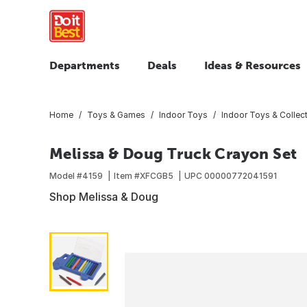
Departments
Deals
Ideas & Resources
Home
Toys & Games
Indoor Toys
Indoor Toys & Collect
Melissa & Doug Truck Crayon Set
Model #
4159
Item #
XFCGB5
UPC
00000772041591
Shop Melissa & Doug