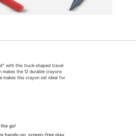
ed" with this truck-shaped travel
ign makes the 12 durable crayons
e makes this crayon set ideal for
 the go!
 for hands-on, screen-free play