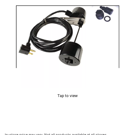
Tap to view
In-store price may vary. Not all products available at all stores.