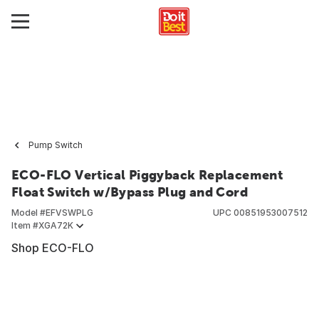
Pump Switch
ECO-FLO Vertical Piggyback Replacement
Float Switch w/Bypass Plug and Cord
Model #
EFVSWPLG
UPC
00851953007512
Item #
XGA72K
Shop ECO-FLO