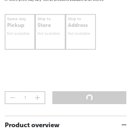
Same-day
Ship to
Ship to
Pickup
Store
Address
Not available
Not available
Not available
Product overview