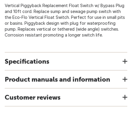
Vertical Piggyback Replacement Float Switch w/ Bypass Plug
and 10ft cord. Replace sump and sewage pump switch with
the Eco-Flo Vertical Float Switch. Perfect for use in small pits
or basins. Piggyback design with plug for waterproofing
pump. Replaces vertical or tethered (wide angle) switches.
Corrosion resistant promoting a longer switch life.
Specifications
Product manuals and information
Customer reviews