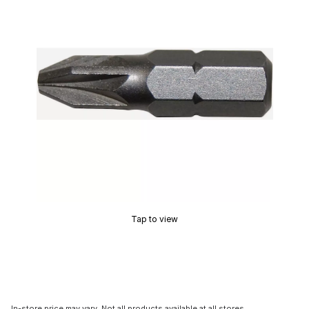
Tap to view
In-store price may vary. Not all products available at all stores.