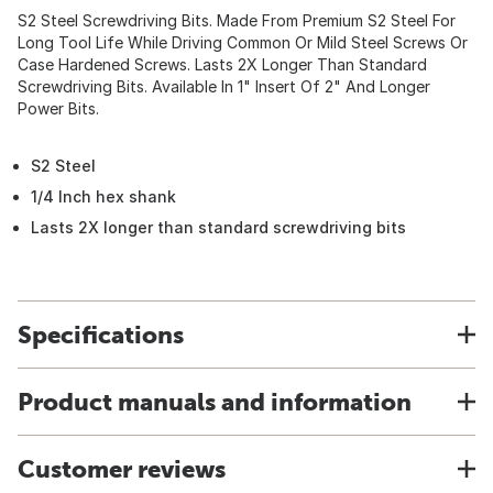
S2 Steel Screwdriving Bits. Made From Premium S2 Steel For
Long Tool Life While Driving Common Or Mild Steel Screws Or
Case Hardened Screws. Lasts 2X Longer Than Standard
Screwdriving Bits. Available In 1" Insert Of 2" And Longer
Power Bits.
S2 Steel
1/4 Inch hex shank
Lasts 2X longer than standard screwdriving bits
Specifications
Product manuals and information
Customer reviews