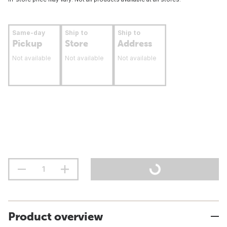
Same-day
Ship to
Ship to
Pickup
Store
Address
Not available
Not available
Not available
Product overview