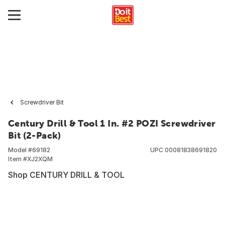
Screwdriver Bit
Century Drill & Tool 1 In. #2 POZI Screwdriver
Bit (2-Pack)
Model #
69182
UPC
00081838691820
Item #
XJ2XQM
Shop CENTURY DRILL & TOOL