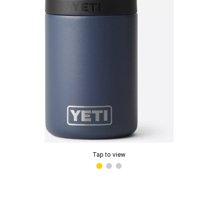
Tap to view