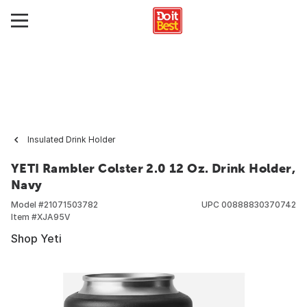
Insulated Drink Holder
YETI Rambler Colster 2.0 12 Oz. Drink Holder,
Navy
Model #
21071503782
UPC
00888830370742
Item #
XJA95V
Shop Yeti