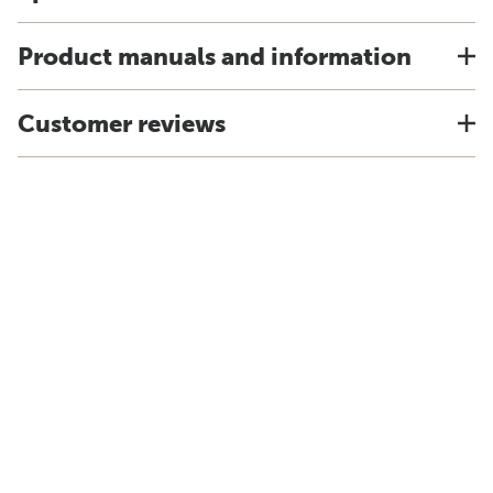
Product manuals and information
Customer reviews