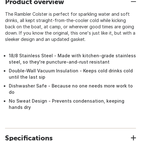
Product overview
The Rambler Colster is perfect for sparkling water and soft
drinks, all kept straight-from-the-cooler cold while kicking
back on the boat, at camp, or wherever good times are going
down. If you know the original, this one's just like it, but with a
sleeker design and an updated gasket.
18/8 Stainless Steel - Made with kitchen-grade stainless
steel, so they're puncture-and-rust resistant
Double-Wall Vacuum Insulation - Keeps cold drinks cold
until the last sip
Dishwasher Safe - Because no one needs more work to
do
No Sweat Design - Prevents condensation, keeping
hands dry
Specifications