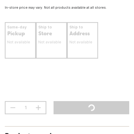
In-store price may vary. Not all products available at all stores.
Same-day
Ship to
Ship to
Pickup
Store
Address
Not available
Not available
Not available