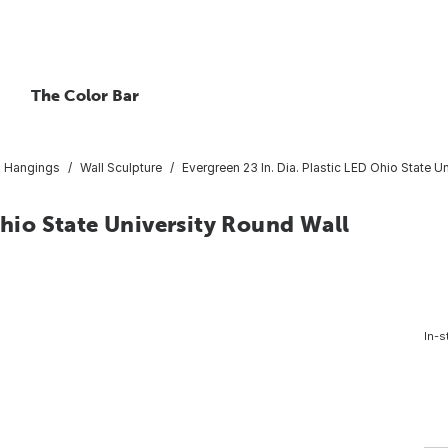
The Color Bar
l Hangings
Wall Sculpture
Evergreen 23 In. Dia. Plastic LED Ohio State U
Ohio State University Round Wall
In-s