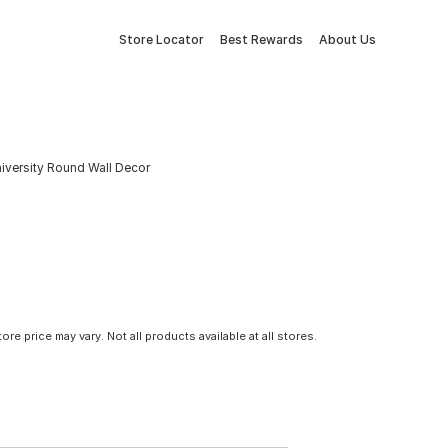
Store Locator
Best Rewards
About Us
niversity Round Wall Decor
tore price may vary. Not all products available at all stores.