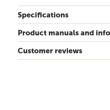
Specifications
Product manuals and inf
Customer reviews