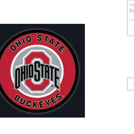
S
P
No