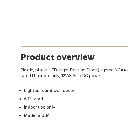
Product overview
Plastic, plug-in LED (Light Emitting Diode) lighted NCAA 
rated UL indoor only, 12V/3 Amp DC power.
Lighted round wall decor
6 Ft. cord
Indoor use only
Made in USA