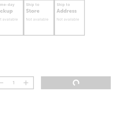
ame-day
Ship to
Ship to
ickup
Store
Address
t available
Not available
Not available