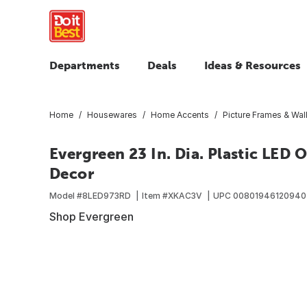
Departments
Deals
Ideas & Resources
Home
Housewares
Home Accents
Picture Frames & Wal
Evergreen 23 In. Dia. Plastic LED 
Decor
Model #
8LED973RD
Item #
XKAC3V
UPC
00801946120940
Shop Evergreen