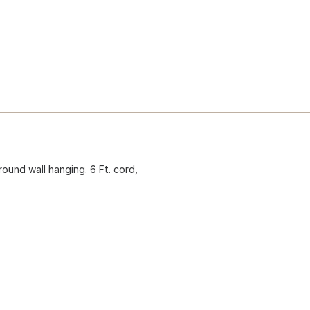
round wall hanging. 6 Ft. cord,