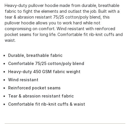
Heavy-duty pullover hoodie made from durable, breathable
fabric to fight the elements and outlast the job. Built with a
tear & abrasion resistant 75/25 cotton/poly blend, this
pullover hoodie allows you to work hard while not
compromising on comfort. Wind resistant with reinforced
pocket seams for long life. Comfortable fit rib-knit cuffs and
waist.
Durable, breathable fabric
Comfortable 75/25 cotton/poly blend
Heavy-duty 450 GSM fabric weight
Wind resistant
Reinforced pocket seams
Tear & abrasion resistant fabric
Comfortable fit rib-knit cuffs & waist