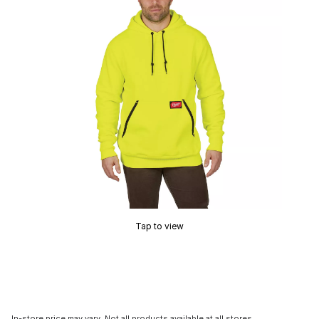
Tap to view
In-store price may vary. Not all products available at all stores.