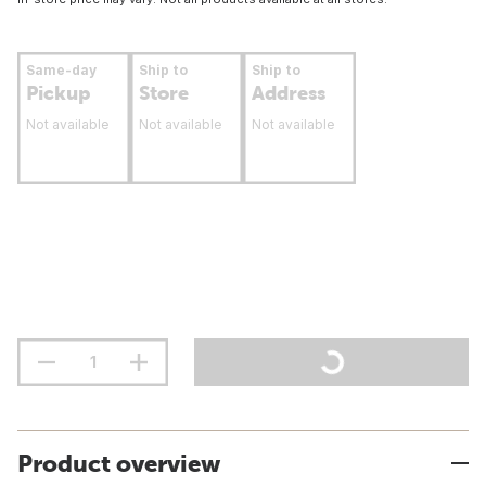
Same-day
Ship to
Ship to
Pickup
Store
Address
Not available
Not available
Not available
Product overview