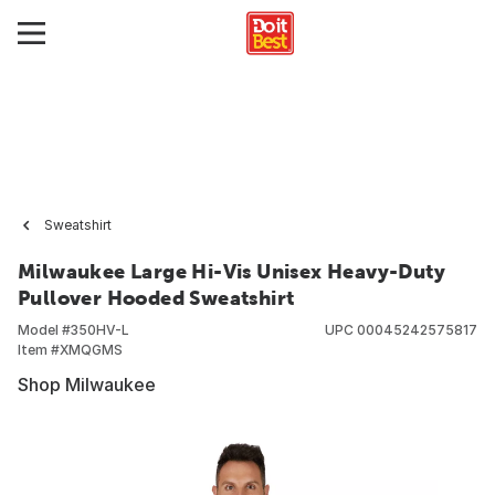
Sweatshirt
Milwaukee Large Hi-Vis Unisex Heavy-Duty
Pullover Hooded Sweatshirt
Model #
350HV-L
UPC
00045242575817
Item #
XMQGMS
Shop Milwaukee