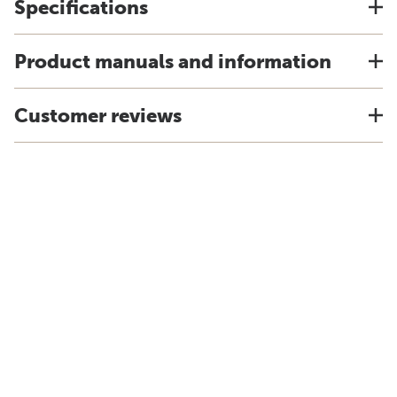
Specifications
Product manuals and information
Customer reviews