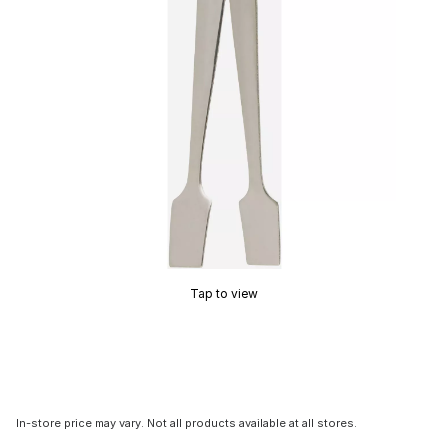
Tap to view
In-store price may vary. Not all products available at all stores.