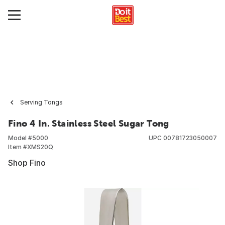
Serving Tongs
Fino 4 In. Stainless Steel Sugar Tong
Model #
5000
UPC
00781723050007
Item #
XMS20Q
Shop Fino