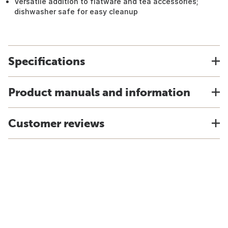
Versatile addition to flatware and tea accessories;
dishwasher safe for easy cleanup
Specifications
Product manuals and information
Customer reviews