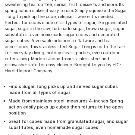
sweetening tea, coffee, cereal, fruit, desserts and more. Its
spring action makes it easy to use. Simply squeeze the Sugar
Tong to pick up the cube, release it where it's needed.
Perfect for cubes made of all types of sugar, like granulated
sugar, sugar in the raw, turbinado sugar, brown sugar, sugar
substitutes, even homemade sugar cubes and decorated
sugar cubes. A versatile addition to flatware and tea
accessories, this stainless steel Sugar Tong is up to the task
for everyday dining, holiday meals, parties, even outdoor
entertaining. Made in Japan from stainless steel and
dishwasher safe for easy cleanup. Brought to you by HIC-
Harold Import Company.
Fino's Sugar Tong picks up and serves sugar cubes
made from all types of sugar
Made from stainless steel; measures 4-inches Spring
action easily picks up cubes then returns to the open
position
Great for cubes made from granulated sugar, and sugar
substitutes, even homemade sugar cubes