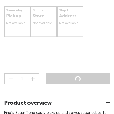
Same-day
Ship to
Ship to
Pickup
Store
Address
Not available
Not available
Not available
Product overview
Fino's Sugar Tong easily picks up and serves sugar cubes for