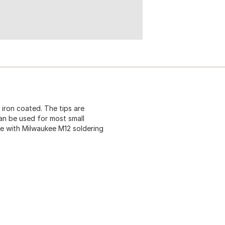
 iron coated. The tips are
can be used for most small
e with Milwaukee M12 soldering