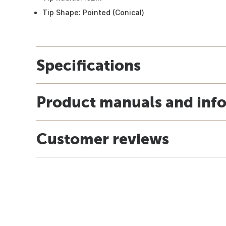
Tip Shape: Pointed (Conical)
Specifications
Product manuals and inf
Customer reviews