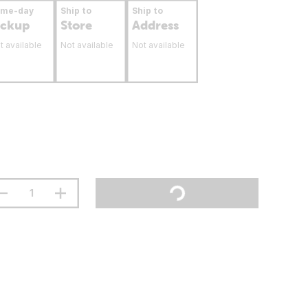
ame-day
Ship to
Ship to
ickup
Store
Address
t available
Not available
Not available