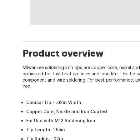
Product overview
Milwaukee soldering iron tips are copper core, nickel and
optimized for fast heat up times and long life. This tip 
component and wire soldering. For best performance, us
iron.
Conical Tip - .02in Width
Copper Core, Nickle and Iron Coated
For Use with M12 Soldering Iron
Tip Length: 1.55in
Tip Radius: .02in