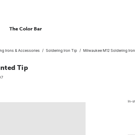
The Color Bar
ng Irons & Accessories
Soldering Iron Tip
Milwaukee M12 Soldering Iron
nted Tip
97
In-s