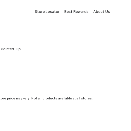
Store Locator
Best Rewards
About Us
 Pointed Tip
tore price may vary. Not all products available at all stores.