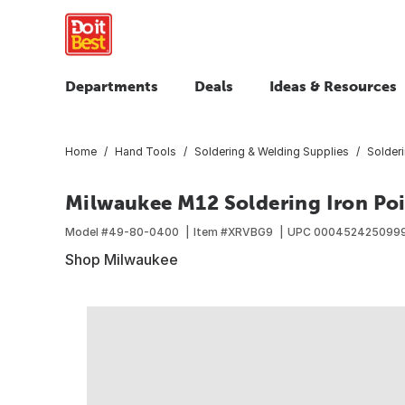
Departments
Deals
Ideas & Resources
Home
Hand Tools
Soldering & Welding Supplies
Solderi
Milwaukee M12 Soldering Iron Poi
Model #
49-80-0400
Item #
XRVBG9
UPC
000452425099
Shop Milwaukee