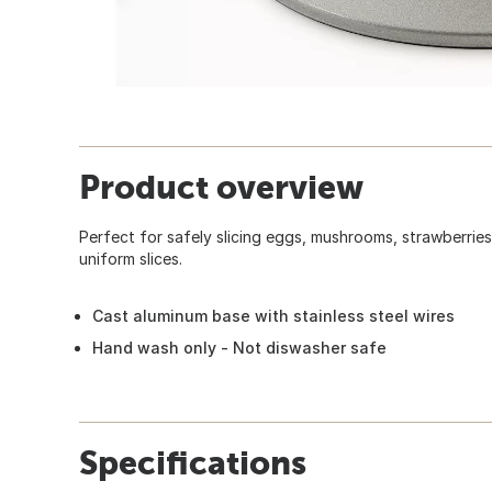
Product overview
Perfect for safely slicing eggs, mushrooms, strawberries,
uniform slices.
Cast aluminum base with stainless steel wires
Hand wash only - Not diswasher safe
Specifications