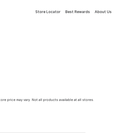
Store Locator
Best Rewards
About Us
tore price may vary. Not all products available at all stores.