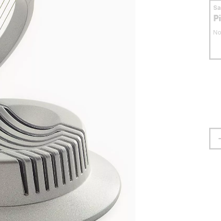
S
P
No