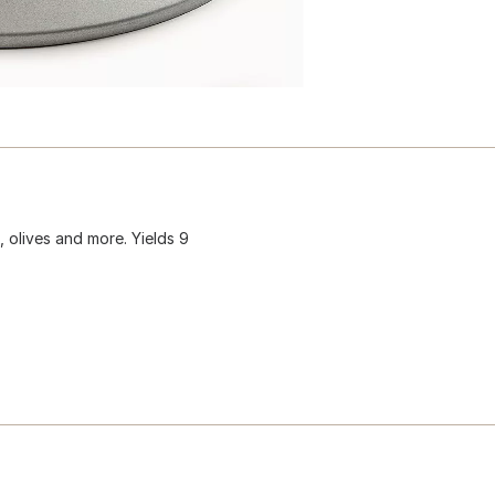
 olives and more. Yields 9