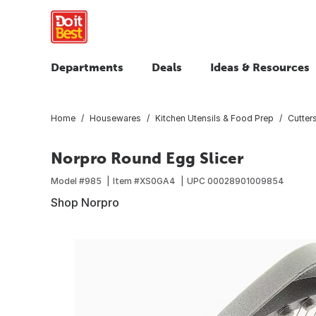
Departments
Deals
Ideas & Resources
Home
Housewares
Kitchen Utensils & Food Prep
Cutters
Norpro Round Egg Slicer
Model #
985
Item #
XS0GA4
UPC
00028901009854
Shop Norpro