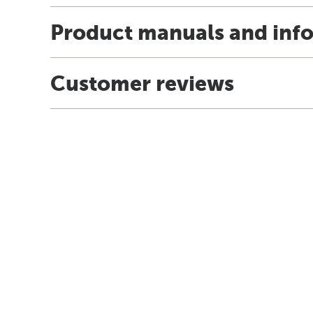
Product manuals and inf
Customer reviews