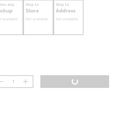
ame-day
Ship to
Ship to
ickup
Store
Address
t available
Not available
Not available