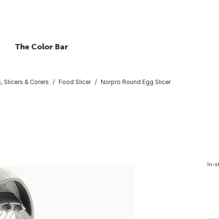
The Color Bar
, Slicers & Corers
Food Slicer
Norpro Round Egg Slicer
In-s