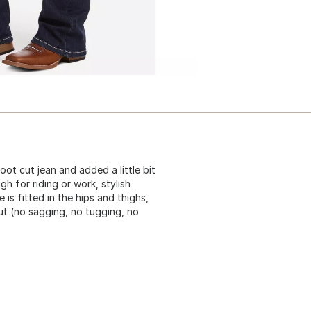
ot cut jean and added a little bit
gh for riding or work, stylish
 is fitted in the hips and thighs,
out (no sagging, no tugging, no