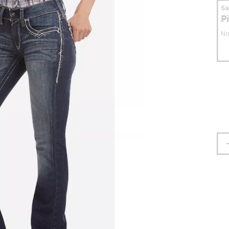
S
P
No