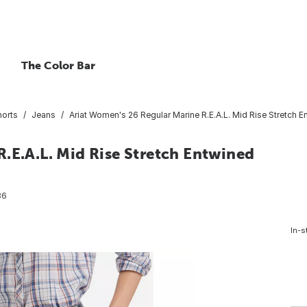
The Color Bar
horts
Jeans
Ariat Women's 26 Regular Marine R.E.A.L. Mid Rise Stretch E
.E.A.L. Mid Rise Stretch Entwined
86
In-s