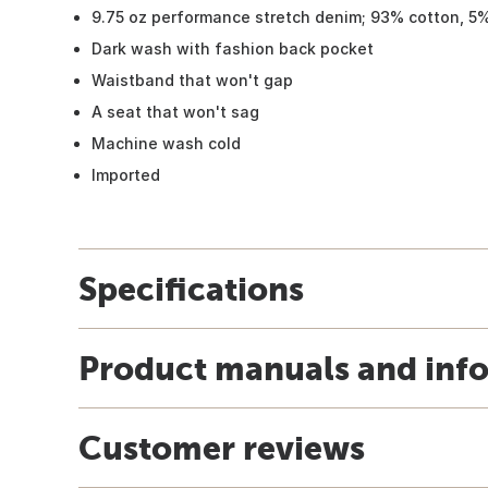
9.75 oz performance stretch denim; 93% cotton, 5
Dark wash with fashion back pocket
Waistband that won't gap
A seat that won't sag
Machine wash cold
Imported
Specifications
Product manuals and inf
Customer reviews