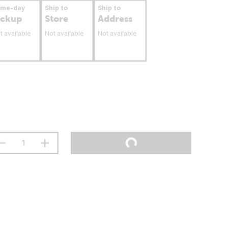
ame-day
Ship to
Ship to
ickup
Store
Address
t available
Not available
Not available