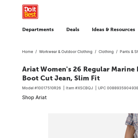
Departments
Deals
Ideas & Resources
Home
Workwear & Outdoor Clothing
Clothing
Pants & S
Ariat Women's 26 Regular Marine R
Boot Cut Jean, Slim Fit
Model #
10017510R26
Item #
XSCBQJ
UPC
008893590493
Shop Ariat