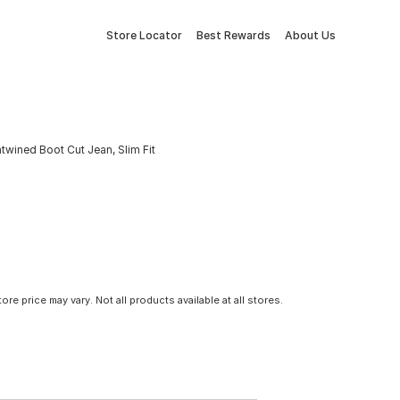
Store Locator
Best Rewards
About Us
ntwined Boot Cut Jean, Slim Fit
tore price may vary. Not all products available at all stores.