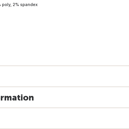
% poly, 2% spandex
ormation