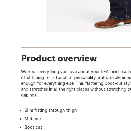
Product overview
We kept everything you love about your REAL mid-rise bo
of stitching for a touch of personality. Still durable enou
enough for everything else. This flattering boot-cut style
and stretches in all the right places without stretching 
gaping).
Slim fitting through thigh
Mid rise
Boot cut