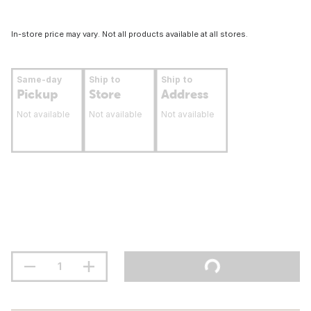
In-store price may vary. Not all products available at all stores.
Same-day
Ship to
Ship to
Pickup
Store
Address
Not available
Not available
Not available