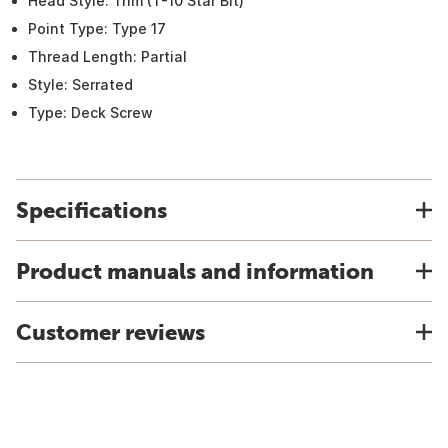
Head Style: Trim (T-10 Star Bit)
Point Type: Type 17
Thread Length: Partial
Style: Serrated
Type: Deck Screw
Specifications
Product manuals and information
Customer reviews