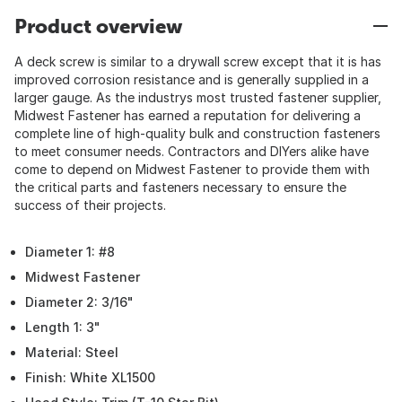
Product overview
A deck screw is similar to a drywall screw except that it is has
improved corrosion resistance and is generally supplied in a
larger gauge. As the industrys most trusted fastener supplier,
Midwest Fastener has earned a reputation for delivering a
complete line of high-quality bulk and construction fasteners
to meet consumer needs. Contractors and DIYers alike have
come to depend on Midwest Fastener to provide them with
the critical parts and fasteners necessary to ensure the
success of their projects.
Diameter 1: #8
Midwest Fastener
Diameter 2: 3/16"
Length 1: 3"
Material: Steel
Finish: White XL1500