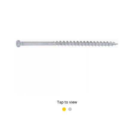
Tap to view