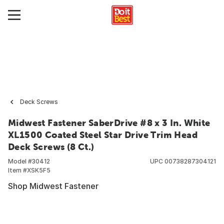
Deck Screws
Midwest Fastener SaberDrive #8 x 3 In. White
XL1500 Coated Steel Star Drive Trim Head
Deck Screws (8 Ct.)
Model #
30412
UPC
00738287304121
Item #
XSK5F5
Shop Midwest Fastener