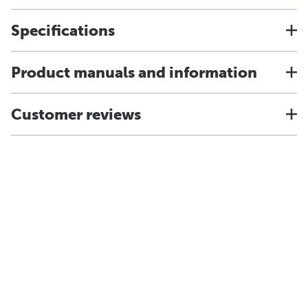
Specifications
Product manuals and information
Customer reviews