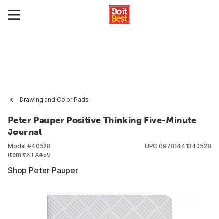
Drawing and Color Pads
Peter Pauper Positive Thinking Five-Minute
Journal
Model #
40528
UPC
09781441340528
Item #
XTX4S9
Shop Peter Pauper