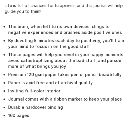
Life is full of chances for happiness, and this journal will help
guide you to them!
The brain, when left to its own devices, clings to
negative experiences and brushes aside positive ones
By devoting 5 minutes each day to positivity, you'll train
your mind to focus in on the good stuff
These pages will help you revel in your happy moments,
avoid catastrophizing about the bad stuff, and pursue
more of what brings you joy
Premium 120 gsm paper takes pen or pencil beautifully
Paper is acid free and of archival quality
Inviting full-color interior
Journal comes with a ribbon marker to keep your place
Durable hardcover binding
160 pages