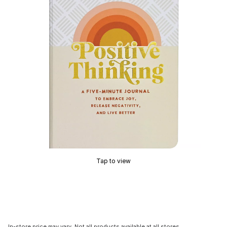
Tap to view
In-store price may vary. Not all products available at all stores.