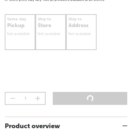
Same-day
Ship to
Ship to
Pickup
Store
Address
Not available
Not available
Not available
Product overview