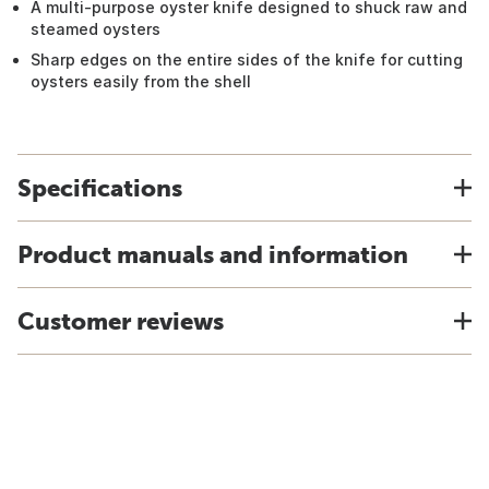
A multi-purpose oyster knife designed to shuck raw and
steamed oysters
Sharp edges on the entire sides of the knife for cutting
oysters easily from the shell
Specifications
Product manuals and information
Customer reviews