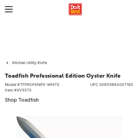
Kitchen Utility Knife
Toadfish Professional Edition Oyster Knife
Model #
TFPROFKNIFE-WHITE
UPC
00855864007180
Item #
XV537X
Shop Toadfish