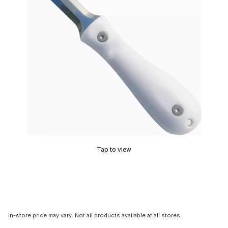
Tap to view
In-store price may vary. Not all products available at all stores.