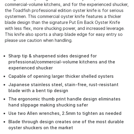
commercial-volume kitchens, and for the experienced shucker,
the Toadfish professional edition oyster knife is for serious
oystermen. This commercial oyster knife features a thicker
blade design than the signature Put Em Back Oyster Knife
with less flex, more shucking power, and increased leverage.
This knife also sports a sharp blade edge for easy entry so
please use caution when handling.
Sharp tip & sharpened sides designed for
professional/commercial-volume kitchens and the
experienced shucker
Capable of opening larger thicker shelled oysters
Japanese stainless steel, stain-free, rust-resistant
blade with a bent tip design
The ergonomic thumb print handle design eliminates
hand slippage making shucking safer
Use two Allen wrenches, 2.5mm to tighten as needed
Blade through design creates one of the most durable
oyster shuckers on the market