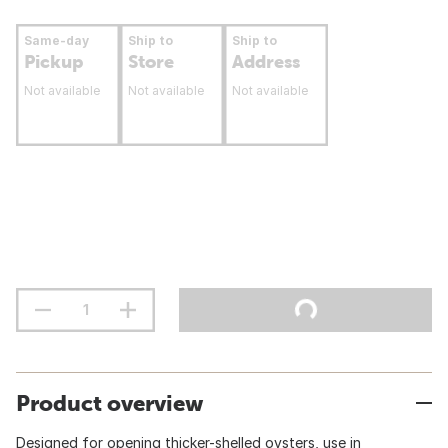
Same-day
Ship to
Ship to
Pickup
Store
Address
Not available
Not available
Not available
Product overview
Designed for opening thicker-shelled oysters, use in