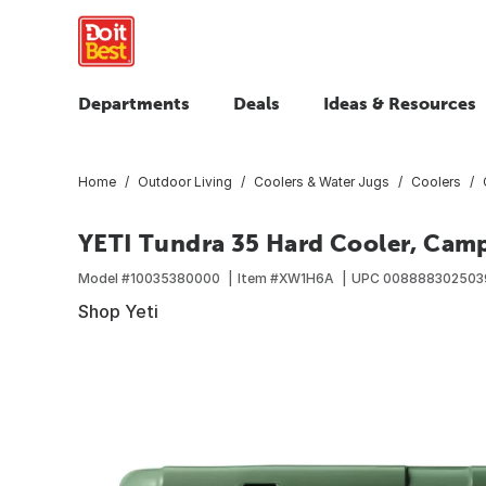
Departments
Deals
Ideas & Resources
Home
Outdoor Living
Coolers & Water Jugs
Coolers
YETI Tundra 35 Hard Cooler, Cam
Model #
10035380000
Item #
XW1H6A
UPC
008888302503
Shop Yeti