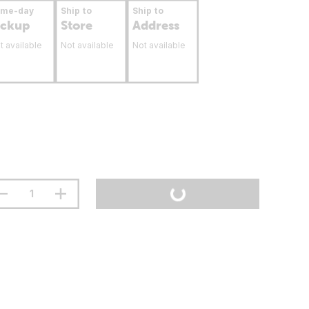
ame-day
Ship to
Ship to
ickup
Store
Address
t available
Not available
Not available