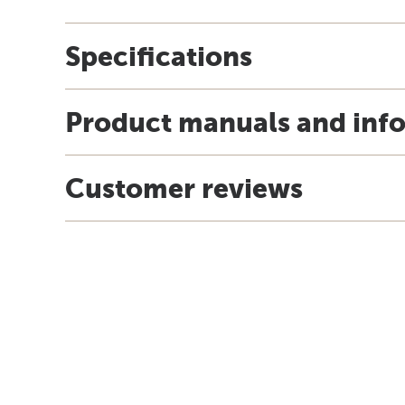
Specifications
Product manuals and inf
Customer reviews