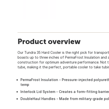
Product overview
Our Tundra 35 Hard Cooler is the right pick for transporti
boasts up to three inches of PermaFrost Insulation and
construction for optimum adventure performance. Not to m
tube, making it the perfect, portable cooler to take tubi
PermaFrost Insulation - Pressure-injected polyuret
temp
Interlock Lid System - Creates a form-fitting barri
DoubleHaul Handles - Made from military-grade po