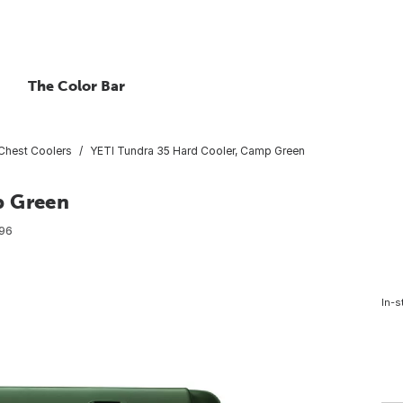
The Color Bar
Chest Coolers
YETI Tundra 35 Hard Cooler, Camp Green
p Green
96
In-s