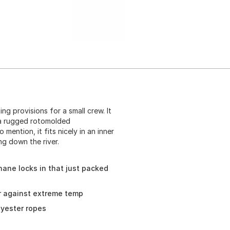
ng provisions for a small crew. It
 a rugged rotomolded
ention, it fits nicely in an inner
ng down the river.
hane locks in that just packed
er against extreme temp
lyester ropes