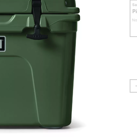
S
P
No