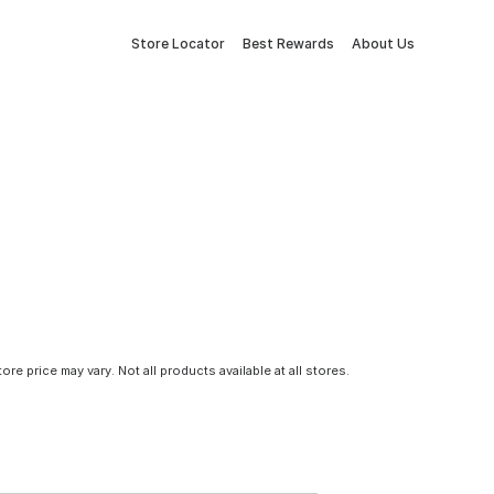
Store Locator
Best Rewards
About Us
tore price may vary. Not all products available at all stores.