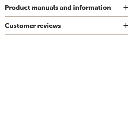
Product manuals and information
Customer reviews