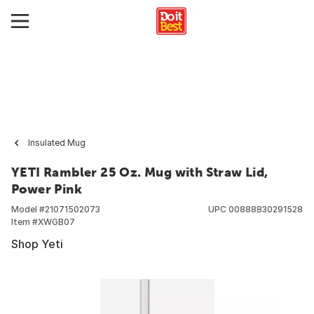
Insulated Mug
YETI Rambler 25 Oz. Mug with Straw Lid,
Power Pink
Model #
21071502073
UPC
00888830291528
Item #
XWGB07
Shop Yeti