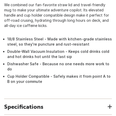
We combined our fan-favorite straw lid and travel-friendly
mug to make your ultimate adventure copilot. Its elevated
handle and cup holder compatible design make it perfect for
off-road crusing, hydrating through long hours on deck, and
all-day ice caffeine kicks.
18/8 Stainless Steel - Made with kitchen-grade stainless
steel, so they're puncture and rust-resistant
Double-Wall Vacuum Insulation - Keeps cold drinks cold
and hot drinks hot until the last sip
Dishwasher Safe - Because no one needs more work to
do
Cup Holder Compatible - Safely makes it from point A to
B on your commute
Specifications