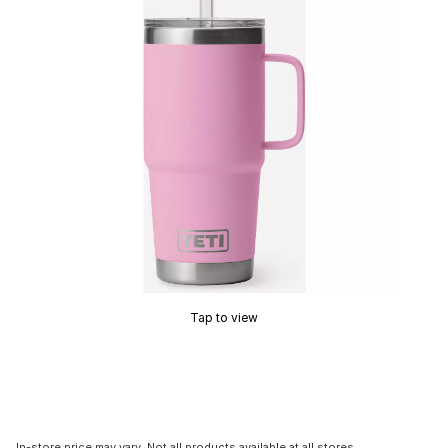
Tap to view
In-store price may vary. Not all products available at all stores.