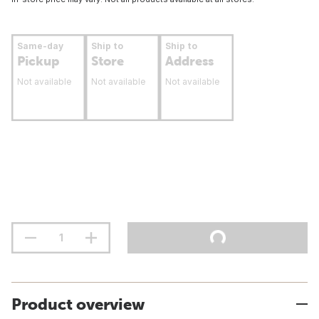
Same-day
Ship to
Ship to
Pickup
Store
Address
Not available
Not available
Not available
Product overview