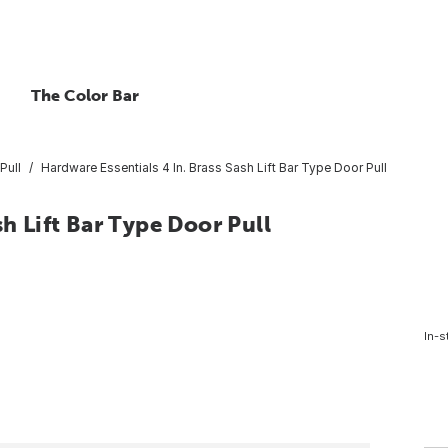
The Color Bar
Pull
Hardware Essentials 4 In. Brass Sash Lift Bar Type Door Pull
sh Lift Bar Type Door Pull
In-s