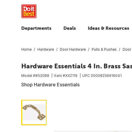
Departments
Deals
Ideas & Resources
Home
Hardware
Door Hardware
Pulls & Pushes
Door 
Hardware Essentials 4 In. Brass Sa
Model #
852088
Item #
XXZ119
UPC
00008236916041
Shop Hardware Essentials