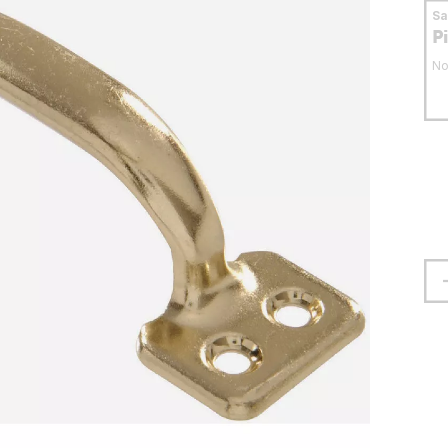
S
P
No