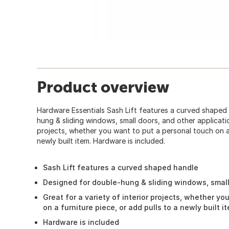
Product overview
Hardware Essentials Sash Lift features a curved shaped
hung & sliding windows, small doors, and other applicatio
projects, whether you want to put a personal touch on a 
newly built item. Hardware is included.
Sash Lift features a curved shaped handle
Designed for double-hung & sliding windows, small
Great for a variety of interior projects, whether y
on a furniture piece, or add pulls to a newly built i
Hardware is included