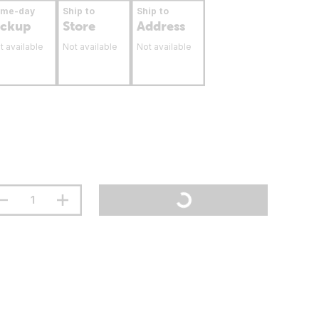
ame-day
Ship to
Ship to
ickup
Store
Address
t available
Not available
Not available