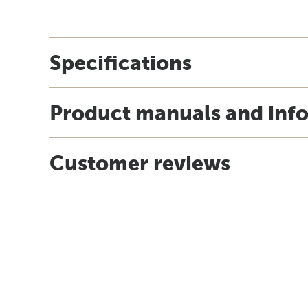
Specifications
Product manuals and inf
Customer reviews