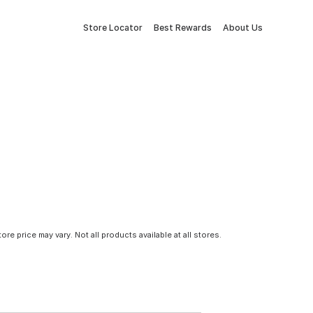
Store Locator
Best Rewards
About Us
tore price may vary. Not all products available at all stores.