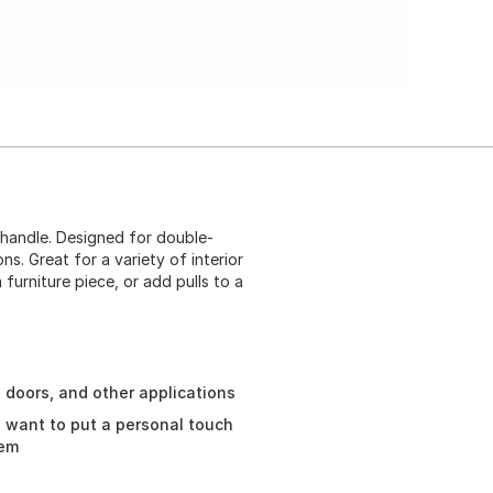
 handle. Designed for double-
ns. Great for a variety of interior
furniture piece, or add pulls to a
 doors, and other applications
ou want to put a personal touch
tem