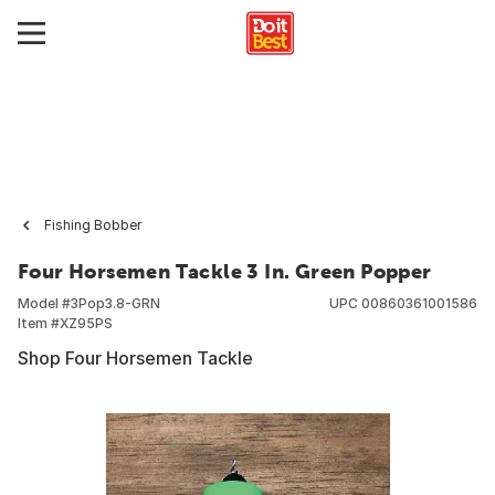
Fishing Bobber
Four Horsemen Tackle 3 In. Green Popper
Model #
3Pop3.8-GRN
UPC
00860361001586
Item #
XZ95PS
Shop Four Horsemen Tackle