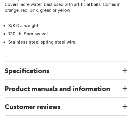
Covers more water, best used with artificial baits. Comes in
orange, red, pink, green or yellow.
3/8 Oz. weight
130 Lb. Spro swivel
Stainless steel spring steel wire
Specifications
Product manuals and information
Customer reviews