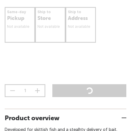
Same-day
Ship to
Ship to
Pickup
Store
Address
Not available
Not available
Not available
Product overview
Developed for skittish fish and a stealhty delivery of bait.