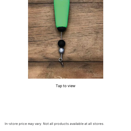
Tap to view
In-store price may vary. Not all products available at all stores.