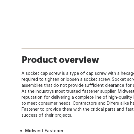
Product overview
A socket cap screw is a type of cap screw with a hexago
required to tighten or loosen a socket screw. Socket sc
assemblies that do not provide sufficient clearance for
As the industrys most trusted fastener supplier, Midwes
reputation for delivering a complete line of high-quality
to meet consumer needs. Contractors and DIYers alike
Fastener to provide them with the critical parts and fas
success of their projects.
Midwest Fastener