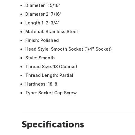
Diameter 1: 5/16"
Diameter 2: 7/16"
Length 1: 2-3/4"
Material: Stainless Steel
Finish: Polished
Head Style: Smooth Socket (1/4" Socket)
Style: Smooth
Thread Size: 18 (Coarse)
Thread Length: Partial
Hardness: 18-8
Type: Socket Cap Screw
Specifications