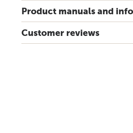
Product manuals and inf
Customer reviews