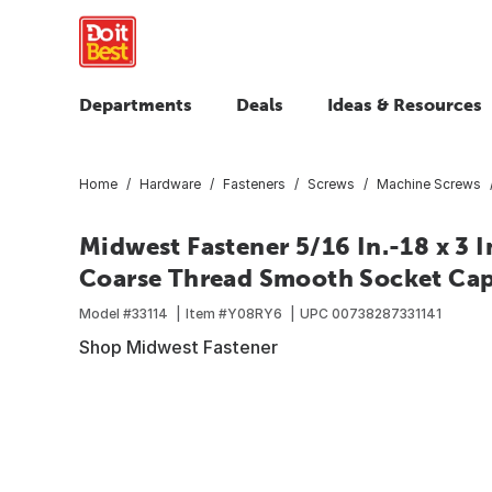
Departments
Deals
Ideas & Resources
Home
Hardware
Fasteners
Screws
Machine Screws
Midwest Fastener 5/16 In.-18 x 3 I
Coarse Thread Smooth Socket Cap 
Model #
33114
Item #
Y08RY6
UPC
00738287331141
Shop Midwest Fastener