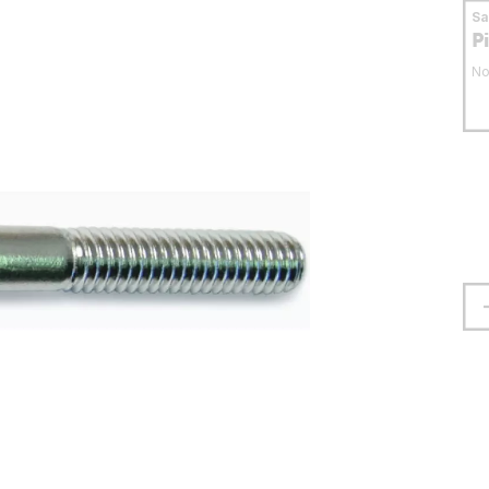
S
P
No