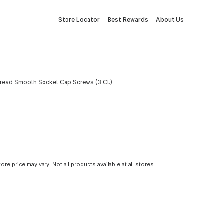
Store Locator
Best Rewards
About Us
Thread Smooth Socket Cap Screws (3 Ct.)
tore price may vary. Not all products available at all stores.