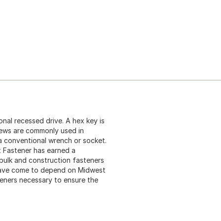
nal recessed drive. A hex key is
rews are commonly used in
 a conventional wrench or socket.
t Fastener has earned a
 bulk and construction fasteners
 have come to depend on Midwest
teners necessary to ensure the