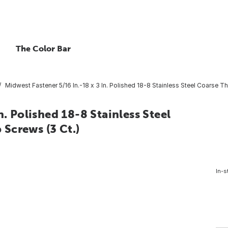
The Color Bar
Midwest Fastener 5/16 In.-18 x 3 In. Polished 18-8 Stainless Steel Coarse 
n. Polished 18-8 Stainless Steel
Screws (3 Ct.)
In-s