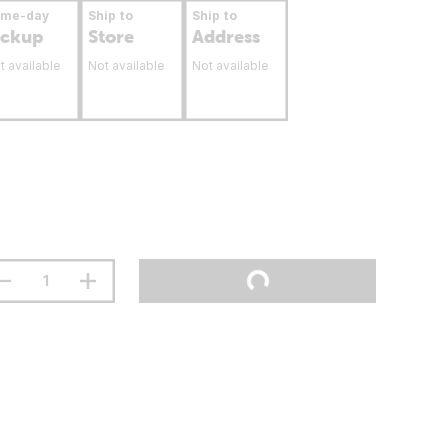
ame-day
Ship to
Ship to
ickup
Store
Address
t available
Not available
Not available