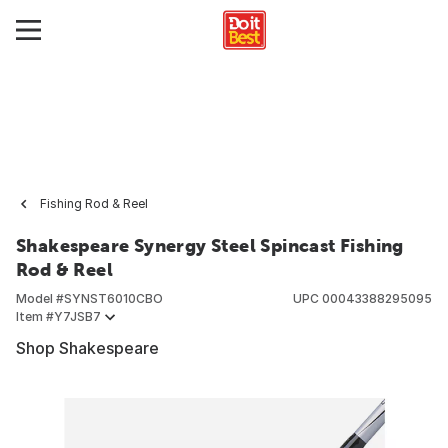
Fishing Rod & Reel
Shakespeare Synergy Steel Spincast Fishing
Rod & Reel
Model #
SYNST6010CBO
UPC
00043388295095
Item #
Y7JSB7
Shop Shakespeare