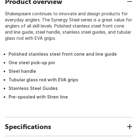
Product overview
Shakespeare continues to innovate and design products for
everyday anglers. The Synergy Steel series is a great value for
anglers of all skill levels. Polished stainless steel front cone
and line guide, steel handle, stainless steel guides, and tubular
glass rod with EVA grijps.
Polished stainless steel front cone and line guide
One steel pick-up pin
Steel handle
Tubular glass rod with EVA grips
Stainless Steel Guides
Pre-spooled with Stren line
Specifications