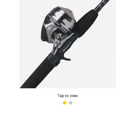
Tap to view