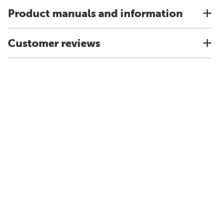
Product manuals and information
Customer reviews