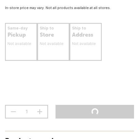
In-store price may vary. Not all products available at all stores.
Same-day
Ship to
Ship to
Pickup
Store
Address
Not available
Not available
Not available