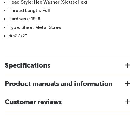
Head Style: Hex Washer (SlottedHex)
Thread Length: Full
Hardness: 18-8
Type: Sheet Metal Screw
dia3:1/2"
Specifications
Product manuals and information
Customer reviews