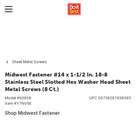
Sheet Metal Screws
Midwest Fastener #14 x 1-1/2 In. 18-8
Stainless Steel Slotted Hex Washer Head Sheet
Metal Screws (8 Ct.)
Model #
63858
UPC
00738287638585
Item #
Y7NV9E
Shop Midwest Fastener