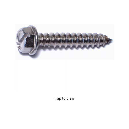
Tap to view