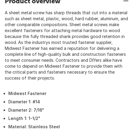
Product overview
A sheet metal screw has sharp threads that cut into a material
such as sheet metal, plastic, wood, hard rubber, aluminum, and
other comparable compositions. Sheet metal screws make
excellent fasteners for attaching metal hardware to wood
because the fully threaded shank provides good retention in
wood. As the industrys most trusted fastener supplier,
Midwest Fastener has earned a reputation for delivering a
complete line of high-quality bulk and construction fasteners
to meet consumer needs. Contractors and DIYers alike have
come to depend on Midwest Fastener to provide them with
the critical parts and fasteners necessary to ensure the
success of their projects.
Midwest Fastener
Diameter 1: #14
Diameter 2: 7/16"
Length 1: 1-1/2"
Material: Stainless Steel