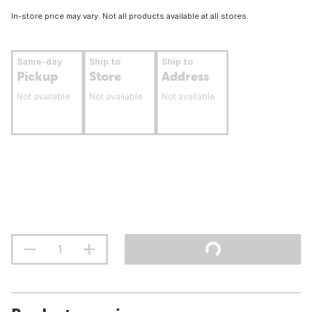
In-store price may vary. Not all products available at all stores.
Same-day
Ship to
Ship to
Pickup
Store
Address
Not available
Not available
Not available