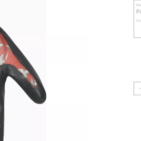
S
P
No