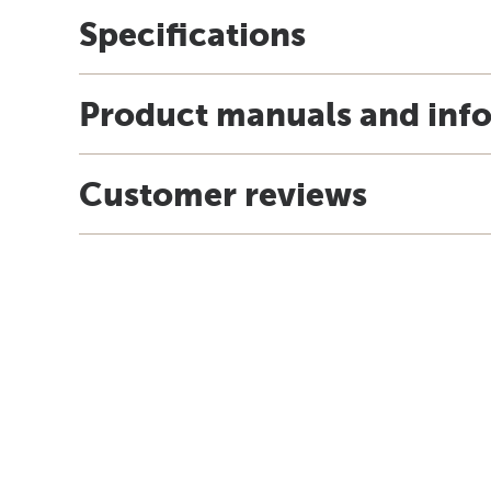
Specifications
Product manuals and inf
Customer reviews