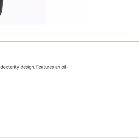
dexterity design. Features an oil-