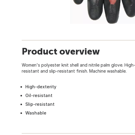
Product overview
Women's polyester knit shell and nitrile palm glove. High-
resistant and slip-resistant finish. Machine washable.
High-dexterity
Oil-resistant
Slip-resistant
Washable