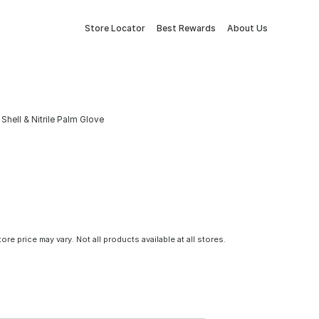
Store Locator
Best Rewards
About Us
hell & Nitrile Palm Glove
tore price may vary. Not all products available at all stores.