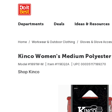
Departments
Deals
Ideas & Resources
Home
Workwear & Outdoor Clothing
Gloves & Glove Acces
Kinco Women's Medium Polyester K
Model #
1891W-M
Item #
Y9EQ2A
UPC
00035117189270
Shop Kinco