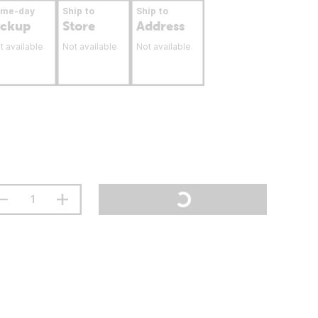
ame-day
Ship to
Ship to
ickup
Store
Address
t available
Not available
Not available