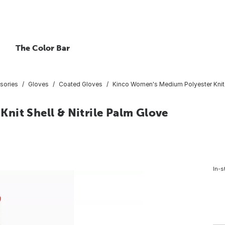
The Color Bar
sories
Gloves
Coated Gloves
Kinco Women's Medium Polyester Knit S
nit Shell & Nitrile Palm Glove
In-s