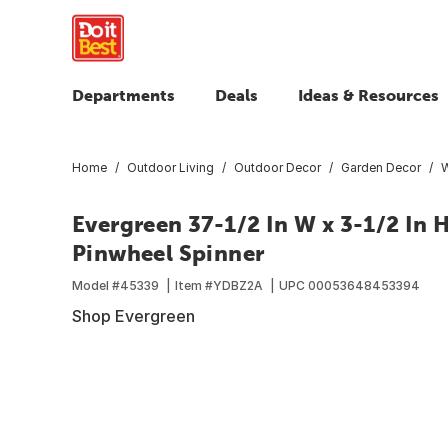
Departments
Deals
Ideas & Resources
Home
Outdoor Living
Outdoor Decor
Garden Decor
W
Evergreen 37-1/2 In W x 3-1/2 In H
Pinwheel Spinner
Model #
45339
Item #
YDBZ2A
UPC
00053648453394
Shop Evergreen