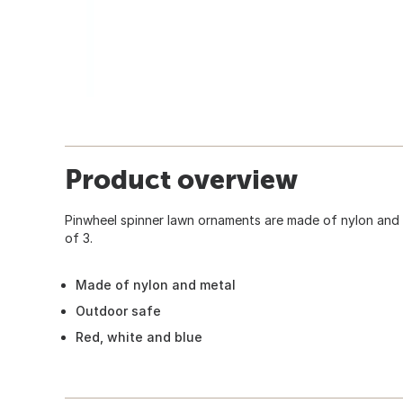
Product overview
Pinwheel spinner lawn ornaments are made of nylon and
of 3.
Made of nylon and metal
Outdoor safe
Red, white and blue