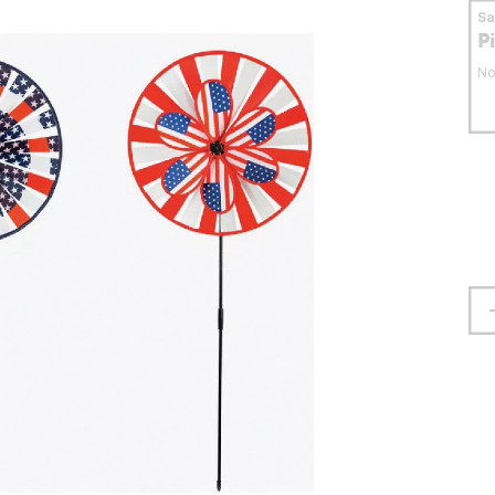
S
P
No