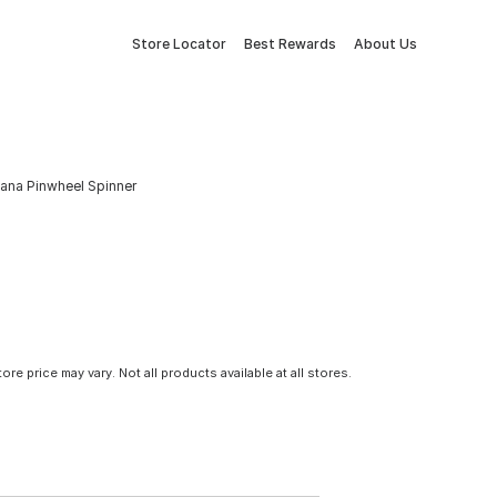
Store Locator
Best Rewards
About Us
icana Pinwheel Spinner
tore price may vary. Not all products available at all stores.