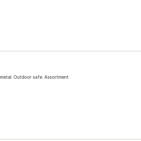
 metal. Outdoor safe. Assortment