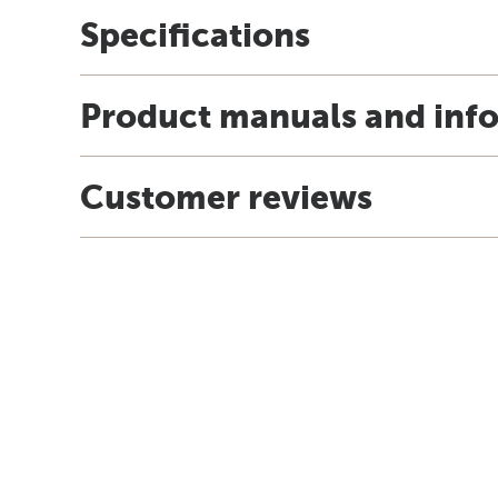
Specifications
Product manuals and inf
Customer reviews