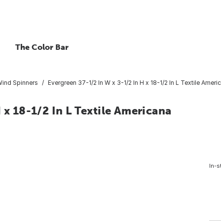
The Color Bar
ind Spinners
Evergreen 37-1/2 In W x 3-1/2 In H x 18-1/2 In L Textile Amer
 x 18-1/2 In L Textile Americana
In-s