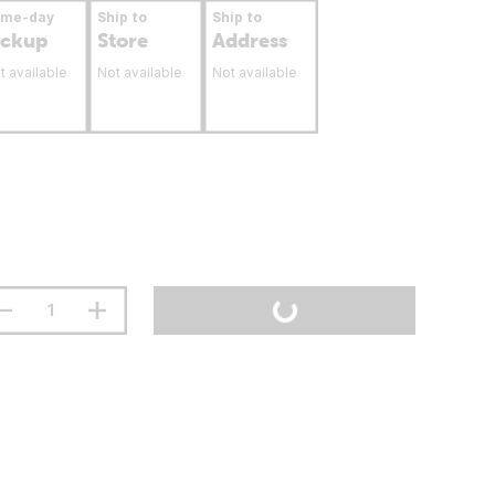
ame-day
Ship to
Ship to
ickup
Store
Address
t available
Not available
Not available