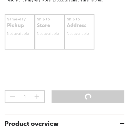
In-store price may vary. Not all products available at all stores.
Same-day
Ship to
Ship to
Pickup
Store
Address
Not available
Not available
Not available
Product overview