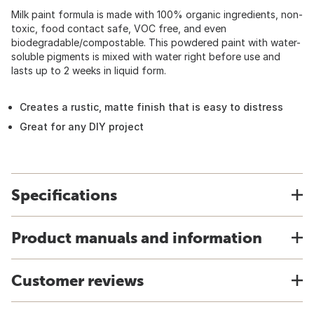
Milk paint formula is made with 100% organic ingredients, non-
toxic, food contact safe, VOC free, and even
biodegradable/compostable. This powdered paint with water-
soluble pigments is mixed with water right before use and
lasts up to 2 weeks in liquid form.
Creates a rustic, matte finish that is easy to distress
Great for any DIY project
Specifications
Product manuals and information
Customer reviews