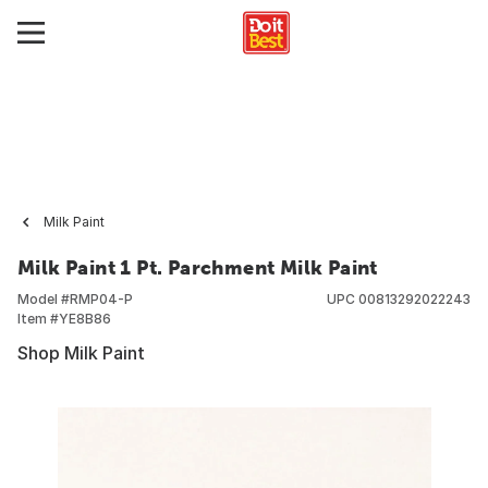
Milk Paint
Milk Paint 1 Pt. Parchment Milk Paint
Model #
RMP04-P
UPC
00813292022243
Item #
YE8B86
Shop Milk Paint