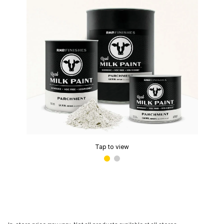
Tap to view