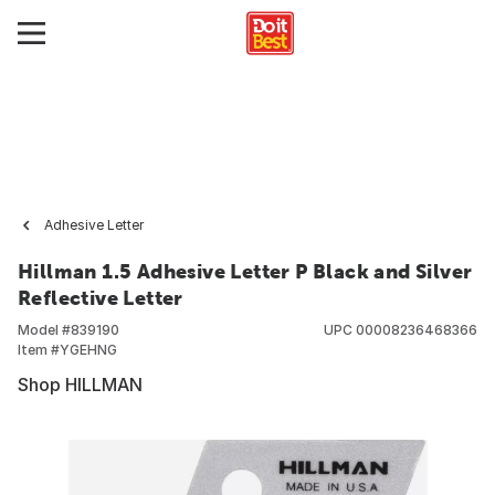
Adhesive Letter
Hillman 1.5 Adhesive Letter P Black and Silver
Reflective Letter
Model #
839190
UPC
00008236468366
Item #
YGEHNG
Shop HILLMAN