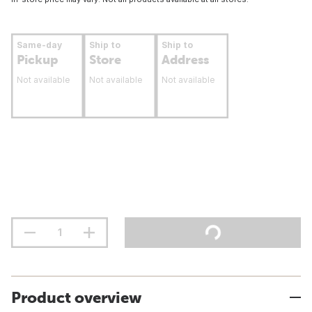
Same-day
Ship to
Ship to
Pickup
Store
Address
Not available
Not available
Not available
Product overview