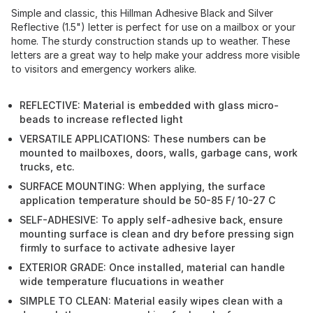
Simple and classic, this Hillman Adhesive Black and Silver
Reflective (1.5") letter is perfect for use on a mailbox or your
home. The sturdy construction stands up to weather. These
letters are a great way to help make your address more visible
to visitors and emergency workers alike.
REFLECTIVE: Material is embedded with glass micro-
beads to increase reflected light
VERSATILE APPLICATIONS: These numbers can be
mounted to mailboxes, doors, walls, garbage cans, work
trucks, etc.
SURFACE MOUNTING: When applying, the surface
application temperature should be 50-85 F/ 10-27 C
SELF-ADHESIVE: To apply self-adhesive back, ensure
mounting surface is clean and dry before pressing sign
firmly to surface to activate adhesive layer
EXTERIOR GRADE: Once installed, material can handle
wide temperature flucuations in weather
SIMPLE TO CLEAN: Material easily wipes clean with a