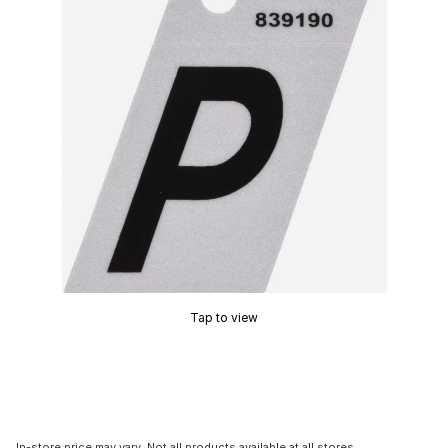
Tap to view
In-store price may vary. Not all products available at all stores.