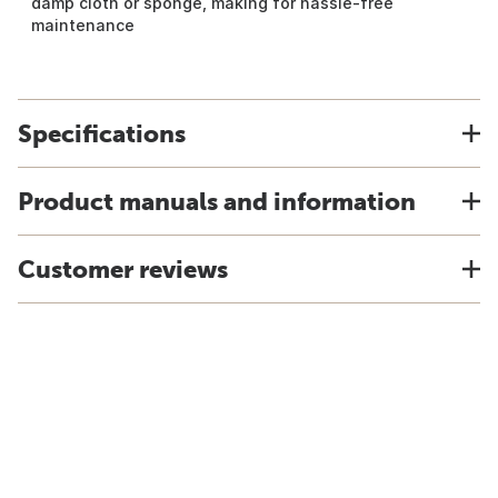
damp cloth or sponge, making for hassle-free
maintenance
Specifications
Product manuals and information
Customer reviews