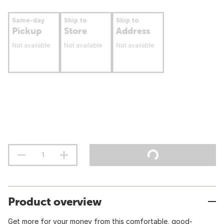
Same-day
Ship to
Ship to
Pickup
Store
Address
Not available
Not available
Not available
Product overview
Get more for your money from this comfortable, good-