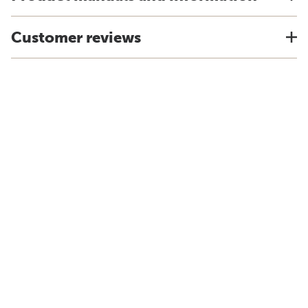
Customer reviews