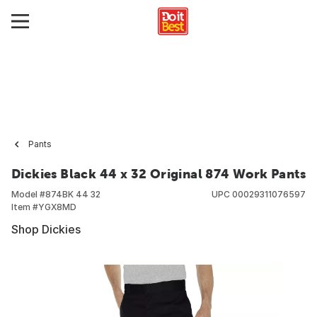
Pants
Dickies Black 44 x 32 Original 874 Work Pants
Model #
874BK 44 32
UPC
00029311076597
Item #
YGX8MD
Shop Dickies