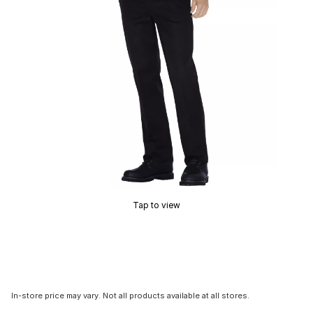
Tap to view
In-store price may vary. Not all products available at all stores.