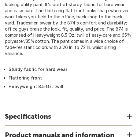
looking utility pant. It's built of sturdy fabric for hard wear
and easy care. The flattering flat front looks sharp wherever
work takes you-field to the office, back shop to the back
yard. Tradesmen swear by the 874's comfort and durability;
office guys praise the look, fit, quality, and price. The 874 is
comprised of Heavyweight 8.5 Oz. twill of easy-care and 65%
polyester/35%cotton. The pant comes in a wide choice of
fade-resistant colors with a 26 In. to 72 In. waist sizing
variance.
Sturdy fabric for hard wear
Flattering front
Heavyweight 8.5 Oz. twill
Specifications
Product manuals and information