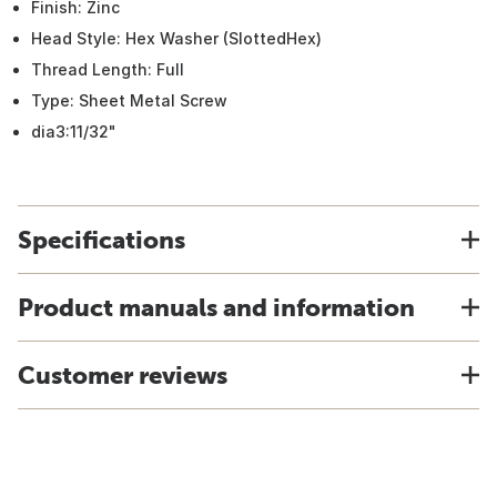
Finish: Zinc
Head Style: Hex Washer (SlottedHex)
Thread Length: Full
Type: Sheet Metal Screw
dia3:11/32"
Specifications
Product manuals and information
Customer reviews