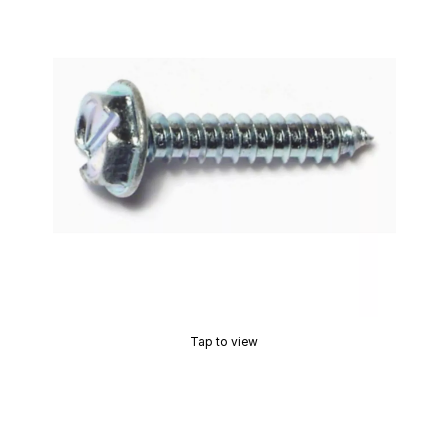
Tap to view