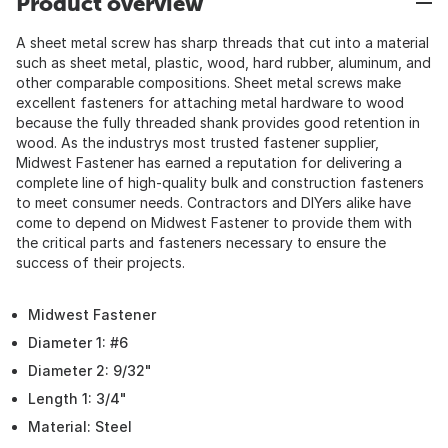
Product overview
A sheet metal screw has sharp threads that cut into a material
such as sheet metal, plastic, wood, hard rubber, aluminum, and
other comparable compositions. Sheet metal screws make
excellent fasteners for attaching metal hardware to wood
because the fully threaded shank provides good retention in
wood. As the industrys most trusted fastener supplier,
Midwest Fastener has earned a reputation for delivering a
complete line of high-quality bulk and construction fasteners
to meet consumer needs. Contractors and DIYers alike have
come to depend on Midwest Fastener to provide them with
the critical parts and fasteners necessary to ensure the
success of their projects.
Midwest Fastener
Diameter 1: #6
Diameter 2: 9/32"
Length 1: 3/4"
Material: Steel