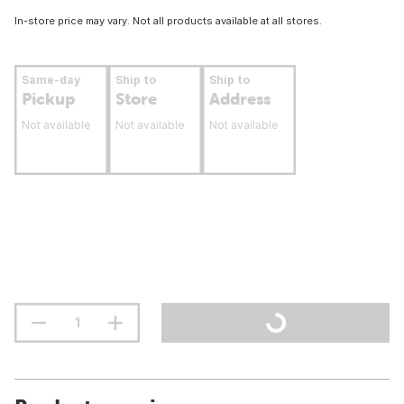
In-store price may vary. Not all products available at all stores.
Same-day
Ship to
Ship to
Pickup
Store
Address
Not available
Not available
Not available