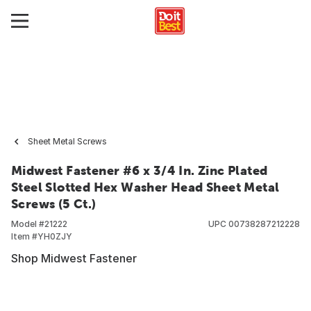
Sheet Metal Screws
Midwest Fastener #6 x 3/4 In. Zinc Plated
Steel Slotted Hex Washer Head Sheet Metal
Screws (5 Ct.)
Model #
21222
UPC
00738287212228
Item #
YH0ZJY
Shop Midwest Fastener