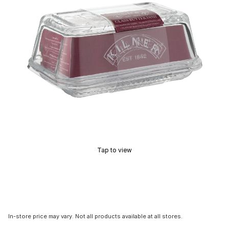
Tap to view
In-store price may vary. Not all products available at all stores.