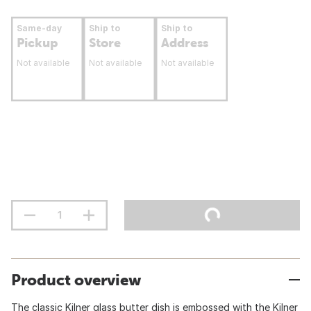
Same-day
Ship to
Ship to
Pickup
Store
Address
Not available
Not available
Not available
Product overview
The classic Kilner glass butter dish is embossed with the Kilner