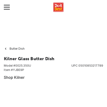
Butter Dish
Kilner Glass Butter Dish
Model #
0025.350U
UPC
05010853217789
Item #
YJBE9P
Shop Kilner