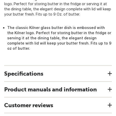
logo. Perfect for storing butter in the fridge or serving it at
the dining table, the elegant design complete with lid will keep
your butter fresh. Fits up to 9 Oz. of butter.
The classic Kilner glass butter dish is embossed with
the Kilner logo. Perfect for storing butter in the fridge or
serving it at the dining table, the elegant design
complete with lid will keep your butter fresh. Fits up to 9
oz of butter.
Specifications
Product manuals and information
Customer reviews