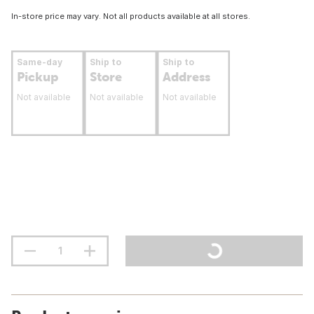
In-store price may vary. Not all products available at all stores.
Same-day
Ship to
Ship to
Pickup
Store
Address
Not available
Not available
Not available