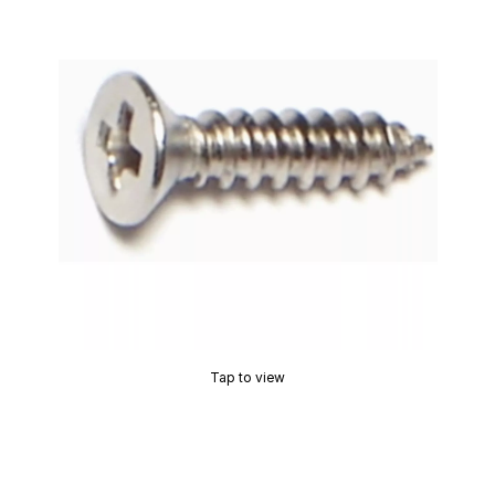
Tap to view