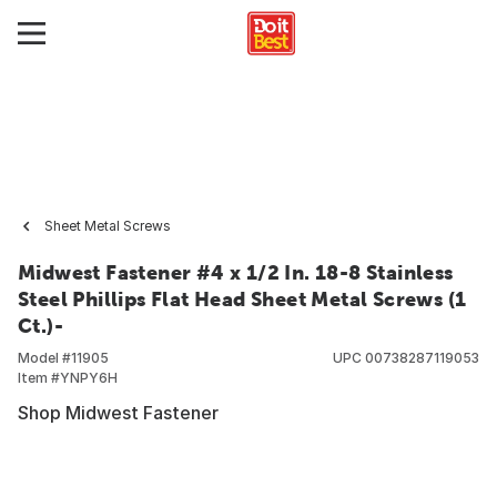
Sheet Metal Screws
Midwest Fastener #4 x 1/2 In. 18-8 Stainless
Steel Phillips Flat Head Sheet Metal Screws (1
Ct.)-
Model #
11905
UPC
00738287119053
Item #
YNPY6H
Shop Midwest Fastener