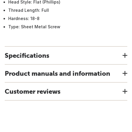
Head Style: Flat (Phillips)
Thread Length: Full
Hardness: 18-8
Type: Sheet Metal Screw
Specifications
Product manuals and information
Customer reviews