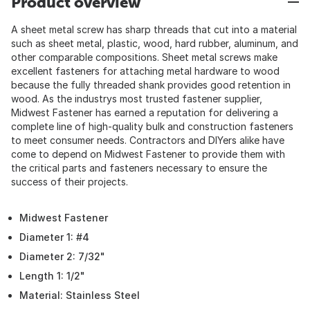
Product overview
A sheet metal screw has sharp threads that cut into a material
such as sheet metal, plastic, wood, hard rubber, aluminum, and
other comparable compositions. Sheet metal screws make
excellent fasteners for attaching metal hardware to wood
because the fully threaded shank provides good retention in
wood. As the industrys most trusted fastener supplier,
Midwest Fastener has earned a reputation for delivering a
complete line of high-quality bulk and construction fasteners
to meet consumer needs. Contractors and DIYers alike have
come to depend on Midwest Fastener to provide them with
the critical parts and fasteners necessary to ensure the
success of their projects.
Midwest Fastener
Diameter 1: #4
Diameter 2: 7/32"
Length 1: 1/2"
Material: Stainless Steel