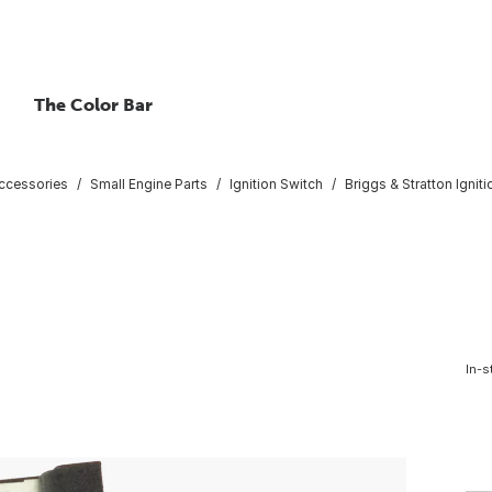
The Color Bar
ccessories
Small Engine Parts
Ignition Switch
Briggs & Stratton Igniti
In-s