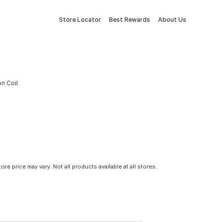
Store Locator
Best Rewards
About Us
on Coil
tore price may vary. Not all products available at all stores.