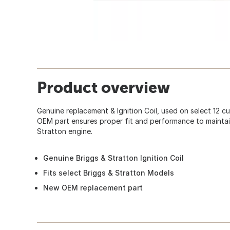
Product overview
Genuine replacement & Ignition Coil, used on select 12 cu.
OEM part ensures proper fit and performance to maintain
Stratton engine.
Genuine Briggs & Stratton Ignition Coil
Fits select Briggs & Stratton Models
New OEM replacement part