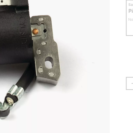
S
P
No