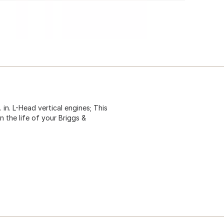
 in. L-Head vertical engines; This
 the life of your Briggs &