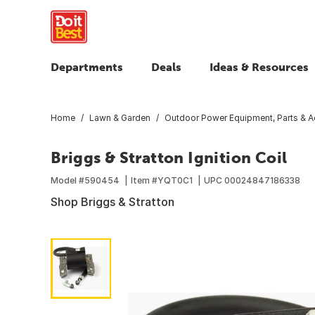
Departments
Deals
Ideas & Resources
Home
Lawn & Garden
Outdoor Power Equipment, Parts & A
Briggs & Stratton Ignition Coil
Model #
590454
Item #
YQT0C1
UPC
00024847186338
Shop Briggs & Stratton