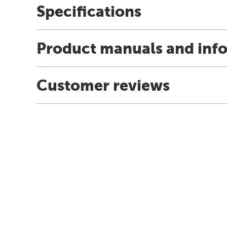
Specifications
Product manuals and inf
Customer reviews