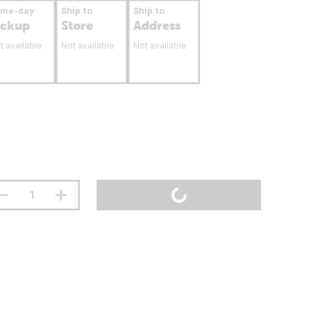
ame-day
Ship to
Ship to
ickup
Store
Address
t available
Not available
Not available