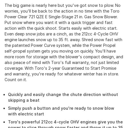
The big game is nearly here but you've got snow to plow. No
worries, you'll be back to the action in no time with the Toro
Power Clear 721 QZE E Single-Stage 21 in. Gas Snow Blower.
Put snow where you want it with a quick trigger and fast
action with the quick shoot. Starts easily with electric start.
Even deep snow jobs are a cinch, as the 212cc 4-Cycle OHV
engine launches snow up to 35 ft. away. Shred snow fast with
the patented Power Curve system, while the Power Propel
self-propel system gets you moving on quickly. You'll have
more room for storage with the blower's compact design, and
also peace of mind with Toro's full warranty, not just limited
coverage. With Toro's 2-year Guaranteed to Start Promise
and warranty, you're ready for whatever winter has in store.
Count on it.
Quickly and easily change the chute direction without
skipping a beat
Simply push a button and you're ready to snow blow
with electric start
Toro's powerful 212cc 4-cycle OHV engines give you the
power to slice through snow faster and throw it up to 35