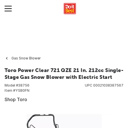
Gas Snow Blower
Toro Power Clear 721 QZE 21 In. 212cc Single-
Stage Gas Snow Blower with Electric Start
Model #
38756
UPC
00021038387567
Item #
YSB0FN
Shop Toro