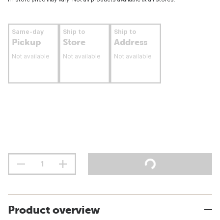
Same-day
Ship to
Ship to
Pickup
Store
Address
Not available
Not available
Not available
Product overview