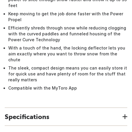
feet
Keep moving to get the job done faster with the Power
Propel
Efficiently shreds through snow while reducing clogging
with the curved paddles and funneled housing of the
Power Curve Technology
With a touch of the hand, the locking deflector lets you
aim exactly where you want to throw snow from the
chute
The sleek, compact design means you can easily store it
for quick use and have plenty of room for the stuff that
really matters
Compatible with the MyToro App
Specifications