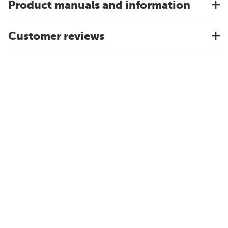
Product manuals and information
Customer reviews