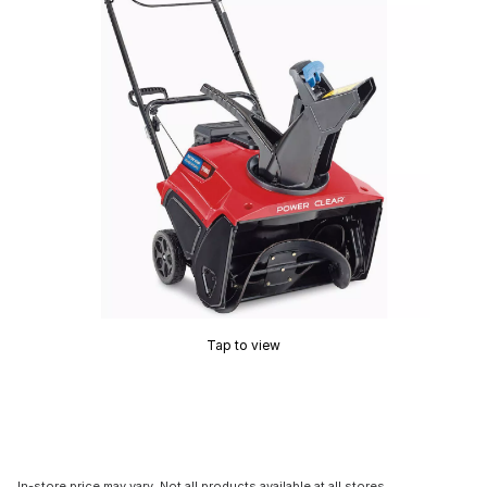
Tap to view
In-store price may vary. Not all products available at all stores.